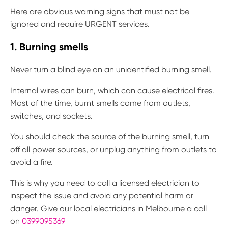
Here are obvious warning signs that must not be
ignored and require URGENT services.
1. Burning smells
Never turn a blind eye on an unidentified burning smell.
Internal wires can burn, which can cause electrical fires.
Most of the time, burnt smells come from outlets,
switches, and sockets.
You should check the source of the burning smell, turn
off all power sources, or unplug anything from outlets to
avoid a fire.
This is why you need to call a licensed electrician to
inspect the issue and avoid any potential harm or
danger. Give our local electricians in Melbourne a call
on
0399095369