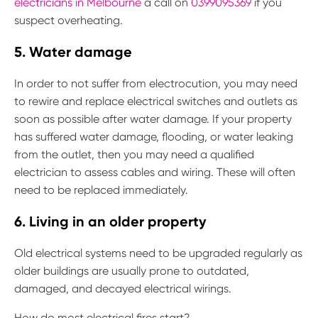
electricians in Melbourne
a call on
0399095369
if you
suspect overheating.
5. Water damage
In order to not suffer from electrocution, you may need
to rewire and replace electrical switches and outlets as
soon as possible after water damage. If your property
has suffered water damage, flooding, or water leaking
from the outlet, then you may need a qualified
electrician to assess cables and wiring. These will often
need to be replaced immediately.
6. Living in an older property
Old electrical systems need to be upgraded regularly as
older buildings are usually prone to outdated,
damaged, and decayed electrical wirings.
How do most electrical fires start?