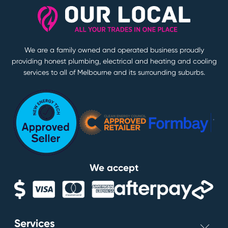
We are a family owned and operated business proudly
providing honest plumbing, electrical and heating and cooling
services to all of Melbourne and its surrounding suburbs.
We accept
Services