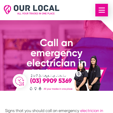
Call an
emergency
electrician in
Melbourne
Signs that you should call an emergency
electrician in