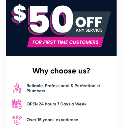
Why choose us?
Reliable, Professional & Perfectionist
Plumbers
OPEN 24 hours 7 Days a Week
Over 15 years’ experience