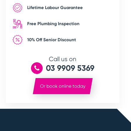
Lifetime Labour Guarantee
Free Plumbing Inspection
10% Off Senior Discount
Call us on
03 9909 5369
Or book online today