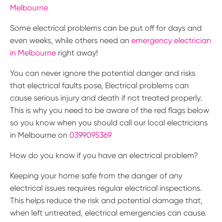
Melbourne
Some electrical problems can be put off for days and
even weeks, while others need an
emergency electrician
in Melbourne
right away!
You can never ignore the potential danger and risks
that electrical faults pose, Electrical problems can
cause serious injury and death if not treated properly.
This is why you need to be aware of the red flags below
so you know when you should call our local electricians
in Melbourne on
0399095369
How do you know if you have an electrical problem?
Keeping your home safe from the danger of any
electrical issues requires regular electrical inspections.
This helps reduce the risk and potential damage that,
when left untreated, electrical emergencies can cause.