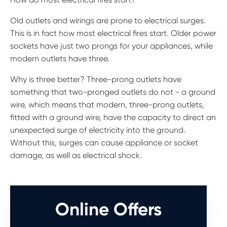
Old outlets and wirings are prone to electrical surges.
This is in fact how most electrical fires start. Older power
sockets have just two prongs for your appliances, while
modern outlets have three.
Why is three better? Three-prong outlets have
something that two-pronged outlets do not - a ground
wire, which means that modern, three-prong outlets,
fitted with a ground wire, have the capacity to direct an
unexpected surge of electricity into the ground.
Without this, surges can cause appliance or socket
damage, as well as electrical shock.
Online Offers