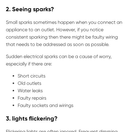
2. Seeing sparks?
Small sparks sometimes happen when you connect an
appliance to an outlet. However, if you notice
consistent sparking then there might be faulty wiring
that needs to be addressed as soon as possible.
Sudden electrical sparks can be a cause of worry,
especially if there are:
Short circuits
Old outlets
Water leaks
Faulty repairs
Faulty sockets and wirings
3. lights flickering?
Flickering lights are often ignored. Frequent dimming