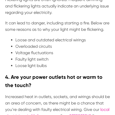
and flickering lights actually indicate an underlying issue
regarding your electricity.
It can lead to danger, including starting a fire. Below are
some reasons as to why your light might be flickering.
Loose and outdated electrical wirings
Overloaded circuits
Voltage fluctuations
Faulty light switch
Loose light bulbs
4. Are your power outlets hot or warm to
the touch?
Increased heat in outlets, sockets, and wirings should be
an area of concern, as there might be a chance that
you’re dealing with faulty electrical wiring. Give our
local