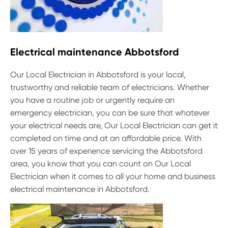
Electrical maintenance Abbotsford
Our Local Electrician in Abbotsford is your local,
trustworthy and reliable team of electricians. Whether
you have a routine job or urgently require an
emergency electrician, you can be sure that whatever
your electrical needs are, Our Local Electrician can get it
completed on time and at an affordable price. With
over 15 years of experience servicing the Abbotsford
area, you know that you can count on Our Local
Electrician when it comes to all your home and business
electrical maintenance in Abbotsford.