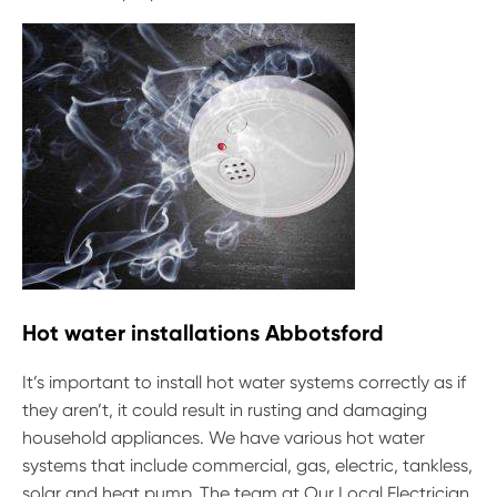
Hot water installations Abbotsford
It’s important to install hot water systems correctly as if
they aren’t, it could result in rusting and damaging
household appliances. We have various hot water
systems that include commercial, gas, electric, tankless,
solar and heat pump. The team at Our Local Electrician