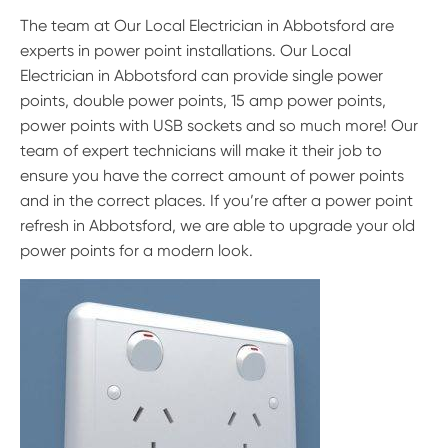
The team at Our Local Electrician in Abbotsford are
experts in power point installations. Our Local
Electrician in Abbotsford can provide single power
points, double power points, 15 amp power points,
power points with USB sockets and so much more! Our
team of expert technicians will make it their job to
ensure you have the correct amount of power points
and in the correct places. If you’re after a power point
refresh in Abbotsford, we are able to upgrade your old
power points for a modern look.