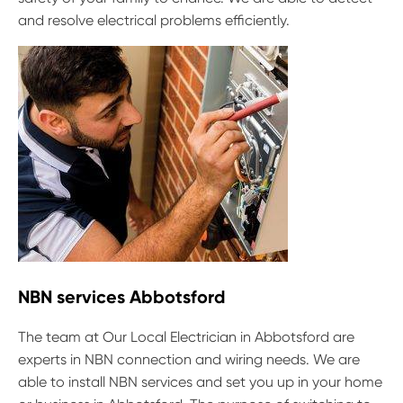
and resolve electrical problems efficiently.
NBN services Abbotsford
The team at Our Local Electrician in Abbotsford are
experts in NBN connection and wiring needs. We are
able to install NBN services and set you up in your home