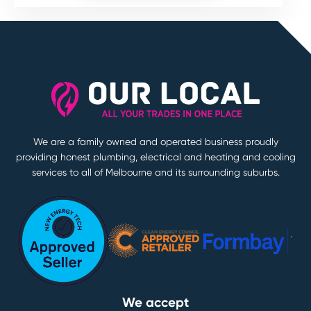
We are a family owned and operated business proudly
providing honest plumbing, electrical and heating and cooling
services to all of Melbourne and its surrounding suburbs.
We accept