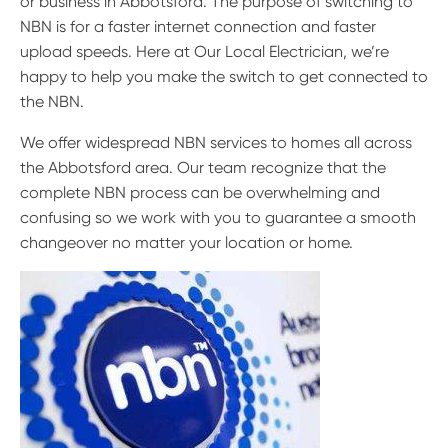
or business in Abbotsford. The purpose of switching to
NBN is for a faster internet connection and faster
upload speeds. Here at Our Local Electrician, we’re
happy to help you make the switch to get connected to
the NBN.
We offer widespread NBN services to homes all across
the Abbotsford area. Our team recognize that the
complete NBN process can be overwhelming and
confusing so we work with you to guarantee a smooth
changeover no matter your location or home.