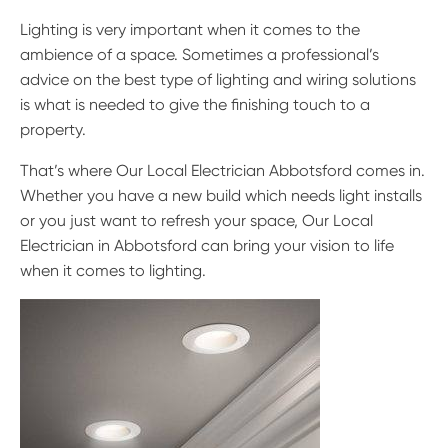
Lighting is very important when it comes to the
ambience of a space. Sometimes a professional’s
advice on the best type of lighting and wiring solutions
is what is needed to give the finishing touch to a
property.
That’s where Our Local Electrician Abbotsford comes in.
Whether you have a new build which needs light installs
or you just want to refresh your space, Our Local
Electrician in Abbotsford can bring your vision to life
when it comes to lighting.