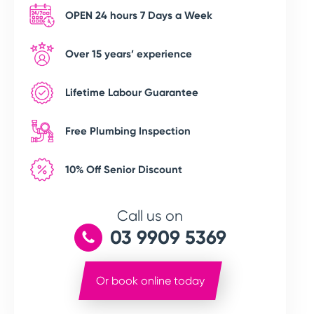
OPEN 24 hours 7 Days a Week
Over 15 years’ experience
Lifetime Labour Guarantee
Free Plumbing Inspection
10% Off Senior Discount
Call us on
03 9909 5369
Or book online today