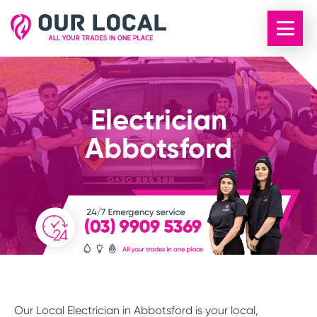
Electrician
Abbotsford
Our Local Electrician in Abbotsford is your local,