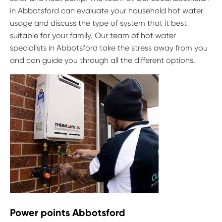
in Abbotsford can evaluate your household hot water
usage and discuss the type of system that it best
suitable for your family. Our team of hot water
specialists in Abbotsford take the stress away from you
and can guide you through all the different options.
Power points Abbotsford