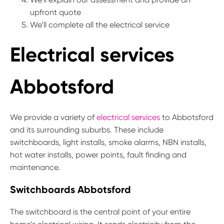
upfront quote
We’ll complete all the electrical service
Electrical services
Abbotsford
We provide a variety of
electrical services
to Abbotsford
and its surrounding suburbs. These include
switchboards, light installs, smoke alarms, NBN installs,
hot water installs, power points, fault finding and
maintenance.
Switchboards Abbotsford
The switchboard is the central point of your entire