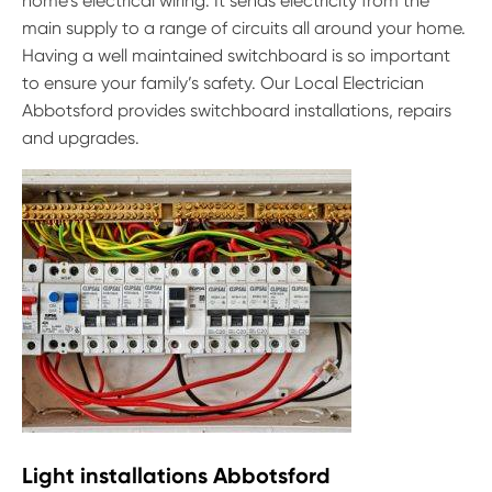
home’s electrical wiring. It sends electricity from the
main supply to a range of circuits all around your home.
Having a well maintained switchboard is so important
to ensure your family’s safety. Our Local Electrician
Abbotsford provides switchboard installations, repairs
and upgrades.
Light installations Abbotsford