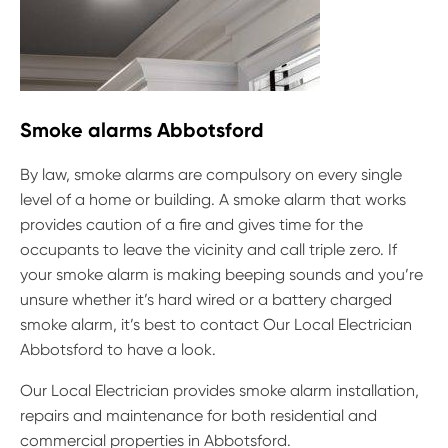
Smoke alarms Abbotsford
By law, smoke alarms are compulsory on every single
level of a home or building. A smoke alarm that works
provides caution of a fire and gives time for the
occupants to leave the vicinity and call triple zero. If
your smoke alarm is making beeping sounds and you’re
unsure whether it’s hard wired or a battery charged
smoke alarm, it’s best to contact Our Local Electrician
Abbotsford to have a look.
Our Local Electrician provides smoke alarm installation,
repairs and maintenance for both residential and
commercial properties in Abbotsford.