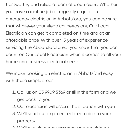
trustworthy and reliable team of electricians. Whether
you have a routine job or urgently require an
emergency electrician in Abbotsford, you can be sure
that whatever your electrical needs are, Our Local
Electrician can get it completed on time and at an
affordable price. With over 15 years of experience
servicing the Abbotsford area, you know that you can
count on Our Local Electrician when it comes to all your
home and business electrical needs.
We make booking an electrician in Abbotsford easy
with these simple steps:
Call us on 03 9909 5369 or fill in the form and we’ll
get back to you
Our electrician will assess the situation with you
We’ll send our experienced electrician to your
property
We’ll explain our assessment and provide an