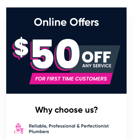
Online Offers
Why choose us?
Reliable, Professional & Perfectionist
Plumbers