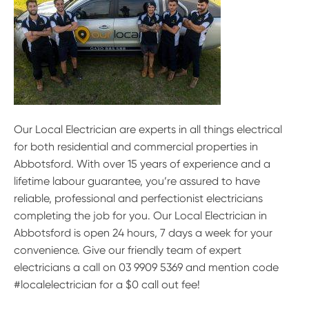
Our Local Electrician are experts in all things electrical
for both residential and commercial properties in
Abbotsford. With over 15 years of experience and a
lifetime labour guarantee, you’re assured to have
reliable, professional and perfectionist electricians
completing the job for you. Our Local Electrician in
Abbotsford is open 24 hours, 7 days a week for your
convenience. Give our friendly team of expert
electricians a call on 03 9909 5369 and mention code
#localelectrician for a $0 call out fee!