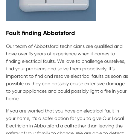
Fault finding Abbotsford
Our team of Abbotsford technicians are qualified and
have over 15 years of experience when it comes to
finding electrical faults. We love to challenge ourselves,
find your problems and solve them proactively. It’s
important to find and resolve electrical faults as soon as
possible as they can possibly cause extensive damage
to your appliances and could possibly light a fire in your
home.
If you are worried that you have an electrical fault in
your home, it’s a safer option for you to give Our Local
Electrician in Abbotsford a call rather than leaving the
safety of your family to chance. We are able to detect