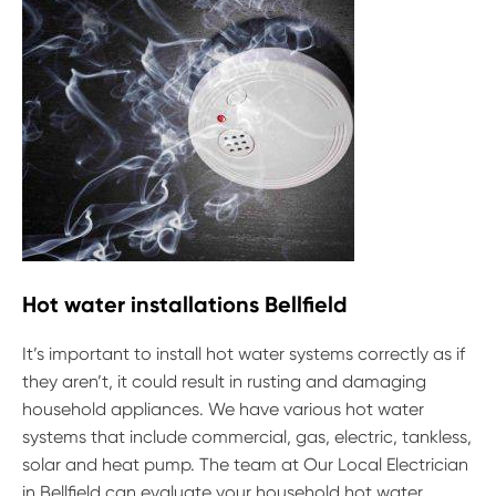
Hot water installations Bellfield
It’s important to install hot water systems correctly as if
they aren’t, it could result in rusting and damaging
household appliances. We have various hot water
systems that include commercial, gas, electric, tankless,
solar and heat pump. The team at Our Local Electrician
in Bellfield can evaluate your household hot water