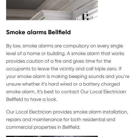
Smoke alarms Bellfield
By law, smoke alarms are compulsory on every single
level of a home or building. A smoke alarm that works
provides caution of a fire and gives time for the
occupants to leave the vicinity and call triple zero. If
your smoke alarm is making beeping sounds and you’re
unsure whether it’s hard wired or a battery charged
smoke alarm, it’s best to contact Our Local Electrician
Bellfield to have a look.
Our Local Electrician provides smoke alarm installation,
repairs and maintenance for both residential and
commercial properties in Bellfield.