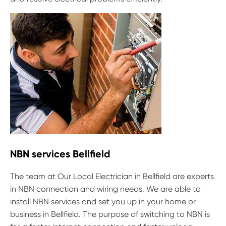
NBN services Bellfield
The team at Our Local Electrician in Bellfield are experts
in NBN connection and wiring needs. We are able to
install NBN services and set you up in your home or
business in Bellfield. The purpose of switching to NBN is