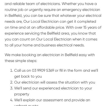
and reliable team of electricians. Whether you have a
routine job or urgently require an emergency electrician
in Bellfield, you can be sure that whatever your electrical
needs are, Our Local Electrician can get it completed
on time and at an affordable price. With over 15 years of
experience servicing the Bellfield area, you know that
you can count on Our Local Electrician when it comes
to all your home and business electrical needs.
We make booking an electrician in Bellfield easy with
these simple steps:
Call us on 03 9909 5369 or fill in the form and we’ll
get back to you
Our electrician will assess the situation with you
We’ll send our experienced electrician to your
property
We’ll explain our assessment and provide an
upfront quote