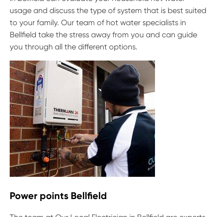
usage and discuss the type of system that is best suited
to your family. Our team of hot water specialists in
Bellfield take the stress away from you and can guide
you through all the different options.
Power points Bellfield