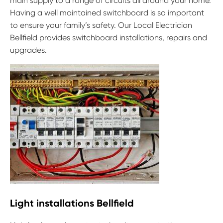
main supply to a range of circuits all around your home.
Having a well maintained switchboard is so important
to ensure your family’s safety. Our Local Electrician
Bellfield provides switchboard installations, repairs and
upgrades.
Light installations Bellfield