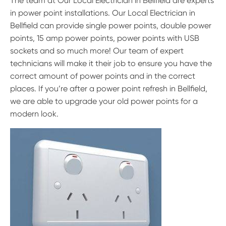
The team at Our Local Electrician in Bellfield are experts
in power point installations. Our Local Electrician in
Bellfield can provide single power points, double power
points, 15 amp power points, power points with USB
sockets and so much more! Our team of expert
technicians will make it their job to ensure you have the
correct amount of power points and in the correct
places. If you’re after a power point refresh in Bellfield,
we are able to upgrade your old power points for a
modern look.