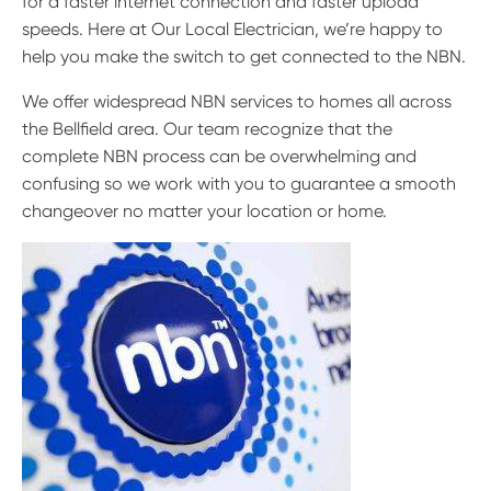
for a faster internet connection and faster upload
speeds. Here at Our Local Electrician, we’re happy to
help you make the switch to get connected to the NBN.
We offer widespread NBN services to homes all across
the Bellfield area. Our team recognize that the
complete NBN process can be overwhelming and
confusing so we work with you to guarantee a smooth
changeover no matter your location or home.