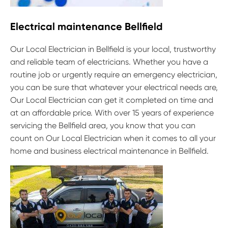
Electrical maintenance Bellfield
Our Local Electrician in Bellfield is your local, trustworthy
and reliable team of electricians. Whether you have a
routine job or urgently require an emergency electrician,
you can be sure that whatever your electrical needs are,
Our Local Electrician can get it completed on time and
at an affordable price. With over 15 years of experience
servicing the Bellfield area, you know that you can
count on Our Local Electrician when it comes to all your
home and business electrical maintenance in Bellfield.