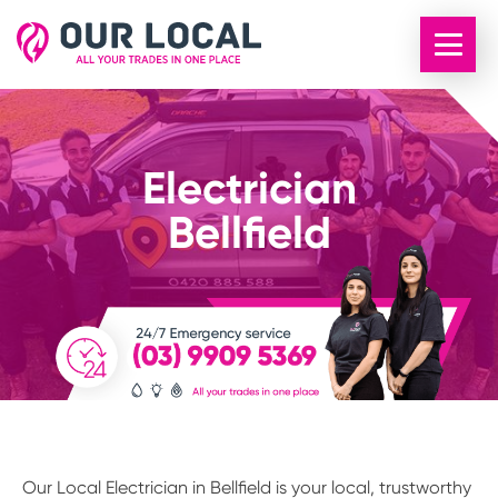
Electrician
Bellfield
Our Local Electrician in Bellfield is your local, trustworthy