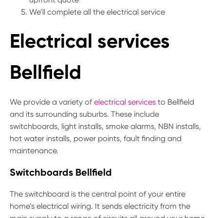
We’ll complete all the electrical service
Electrical services
Bellfield
We provide a variety of
electrical services
to Bellfield
and its surrounding suburbs. These include
switchboards, light installs, smoke alarms, NBN installs,
hot water installs, power points, fault finding and
maintenance.
Switchboards Bellfield
The switchboard is the central point of your entire
home’s electrical wiring. It sends electricity from the