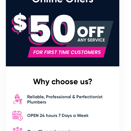
Why choose us?
Reliable, Professional & Perfectionist
Plumbers
OPEN 24 hours 7 Days a Week