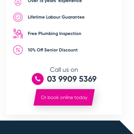
Over 15 years’ experience
Lifetime Labour Guarantee
Free Plumbing Inspection
10% Off Senior Discount
Call us on
03 9909 5369
Or book online today