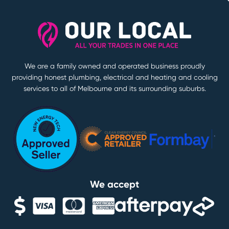
We are a family owned and operated business proudly
providing honest plumbing, electrical and heating and cooling
services to all of Melbourne and its surrounding suburbs.
We accept