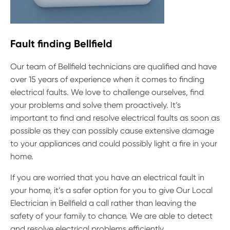
Fault finding Bellfield
Our team of Bellfield technicians are qualified and have
over 15 years of experience when it comes to finding
electrical faults. We love to challenge ourselves, find
your problems and solve them proactively. It’s
important to find and resolve electrical faults as soon as
possible as they can possibly cause extensive damage
to your appliances and could possibly light a fire in your
home.
If you are worried that you have an electrical fault in
your home, it’s a safer option for you to give Our Local
Electrician in Bellfield a call rather than leaving the
safety of your family to chance. We are able to detect
and resolve electrical problems efficiently.