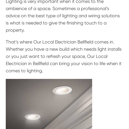
Lighting is very important when it comes to the
ambience of a space. Sometimes a professional’s
advice on the best type of lighting and wiring solutions
is what is needed to give the finishing touch to a
property.
That’s where Our Local Electrician Bellfield comes in.
Whether you have a new build which needs light installs
or you just want to refresh your space, Our Local
Electrician in Bellfield can bring your vision to life when it
comes to lighting.