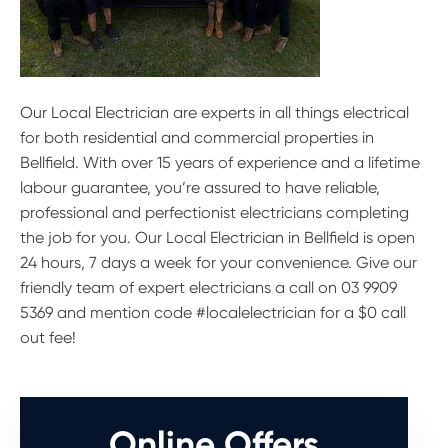
Our Local Electrician are experts in all things electrical
for both residential and commercial properties in
Bellfield. With over 15 years of experience and a lifetime
labour guarantee, you’re assured to have reliable,
professional and perfectionist electricians completing
the job for you. Our Local Electrician in Bellfield is open
24 hours, 7 days a week for your convenience. Give our
friendly team of expert electricians a call on 03 9909
5369 and mention code #localelectrician for a $0 call
out fee!
Online Offers