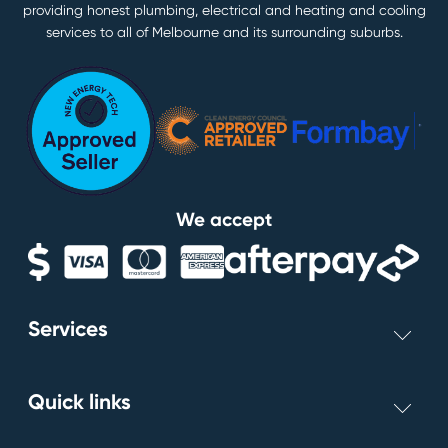
providing honest plumbing, electrical and heating and cooling
services to all of Melbourne and its surrounding suburbs.
We accept
Services
Switchboards
Quick links
Light Installs
Smoke Alarms