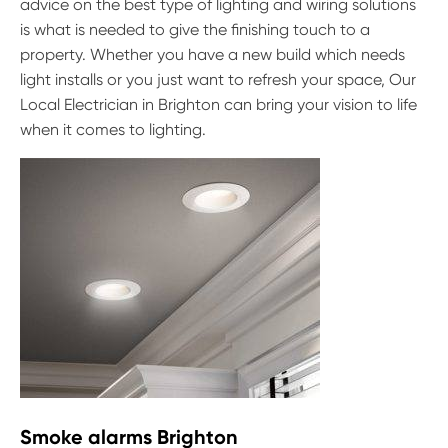
advice on the best type of lighting and wiring solutions
is what is needed to give the finishing touch to a
property. Whether you have a new build which needs
light installs or you just want to refresh your space, Our
Local Electrician in Brighton can bring your vision to life
when it comes to lighting.
Smoke alarms Brighton