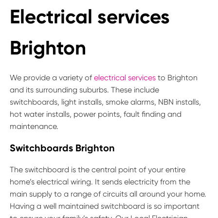
Electrical services
Brighton
We provide a variety of
electrical services
to Brighton
and its surrounding suburbs. These include
switchboards, light installs, smoke alarms, NBN installs,
hot water installs, power points, fault finding and
maintenance.
Switchboards Brighton
The switchboard is the central point of your entire
home’s electrical wiring. It sends electricity from the
main supply to a range of circuits all around your home.
Having a well maintained switchboard is so important