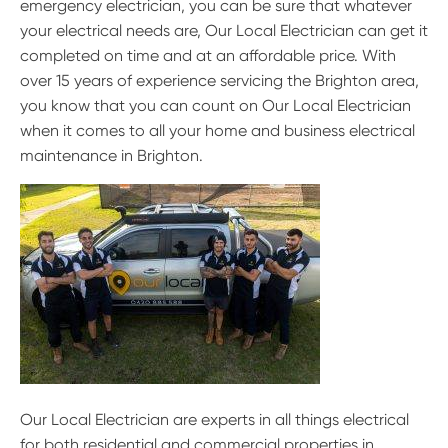
emergency electrician, you can be sure that whatever
your electrical needs are, Our Local Electrician can get it
completed on time and at an affordable price. With
over 15 years of experience servicing the Brighton area,
you know that you can count on Our Local Electrician
when it comes to all your home and business electrical
maintenance in Brighton.
Our Local Electrician are experts in all things electrical
for both residential and commercial properties in