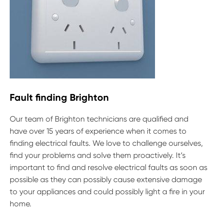
Fault finding Brighton
Our team of Brighton technicians are qualified and
have over 15 years of experience when it comes to
finding electrical faults. We love to challenge ourselves,
find your problems and solve them proactively. It’s
important to find and resolve electrical faults as soon as
possible as they can possibly cause extensive damage
to your appliances and could possibly light a fire in your
home.