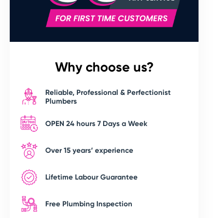
Why choose us?
Reliable, Professional & Perfectionist
Plumbers
OPEN 24 hours 7 Days a Week
Over 15 years’ experience
Lifetime Labour Guarantee
Free Plumbing Inspection