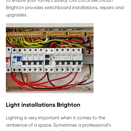
to ensure your family’s safety. Our Local Electrician
Brighton provides switchboard installations, repairs and
upgrades.
Light installations Brighton
Lighting is very important when it comes to the
ambience of a space. Sometimes a professional’s