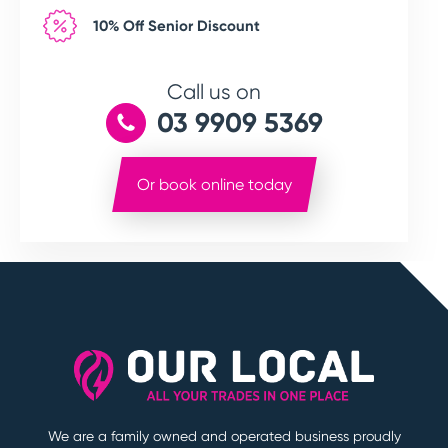
10% Off Senior Discount
Call us on
03 9909 5369
Or book online today
We are a family owned and operated business proudly