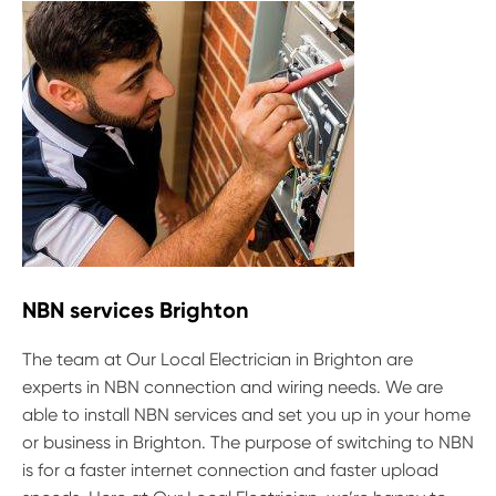
NBN services Brighton
The team at Our Local Electrician in Brighton are
experts in NBN connection and wiring needs. We are
able to install NBN services and set you up in your home
or business in Brighton. The purpose of switching to NBN
is for a faster internet connection and faster upload