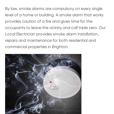
By law, smoke alarms are compulsory on every single
level of a home or building. A smoke alarm that works
provides caution of a fire and gives time for the
occupants to leave the vicinity and call triple zero. Our
Local Electrician provides smoke alarm installation,
repairs and maintenance for both residential and
commercial properties in Brighton.