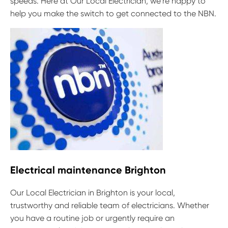
speeds. Here at Our Local Electrician, we’re happy to
help you make the switch to get connected to the NBN.
Electrical maintenance Brighton
Our Local Electrician in Brighton is your local,
trustworthy and reliable team of electricians. Whether
you have a routine job or urgently require an