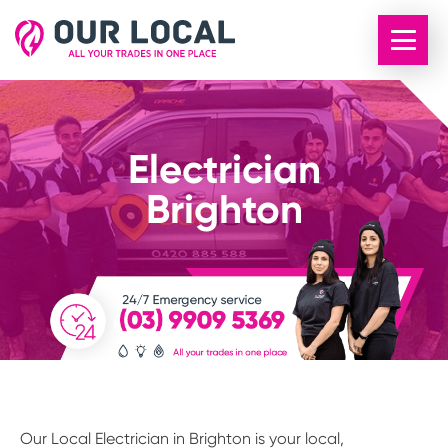
Electrician
Brighton
Our Local Electrician in Brighton is your local,