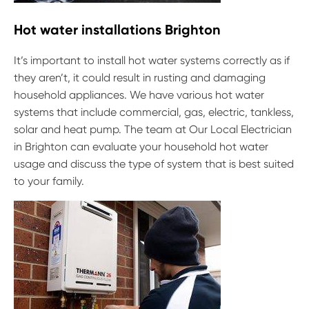
Hot water installations Brighton
It’s important to install hot water systems correctly as if
they aren’t, it could result in rusting and damaging
household appliances. We have various hot water
systems that include commercial, gas, electric, tankless,
solar and heat pump. The team at Our Local Electrician
in Brighton can evaluate your household hot water
usage and discuss the type of system that is best suited
to your family.