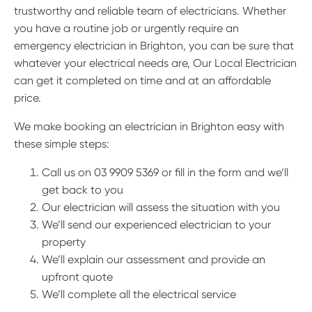
trustworthy and reliable team of electricians. Whether
you have a routine job or urgently require an
emergency electrician in Brighton, you can be sure that
whatever your electrical needs are, Our Local Electrician
can get it completed on time and at an affordable
price.
We make booking an electrician in Brighton easy with
these simple steps:
Call us on 03 9909 5369 or fill in the form and we’ll
get back to you
Our electrician will assess the situation with you
We’ll send our experienced electrician to your
property
We’ll explain our assessment and provide an
upfront quote
We’ll complete all the electrical service