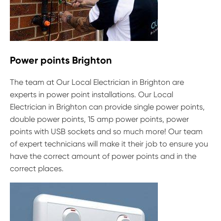
Power points Brighton
The team at Our Local Electrician in Brighton are
experts in power point installations. Our Local
Electrician in Brighton can provide single power points,
double power points, 15 amp power points, power
points with USB sockets and so much more! Our team
of expert technicians will make it their job to ensure you
have the correct amount of power points and in the
correct places.