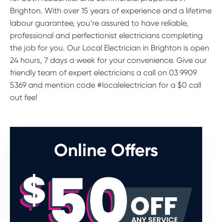
Brighton. With over 15 years of experience and a lifetime
labour guarantee, you’re assured to have reliable,
professional and perfectionist electricians completing
the job for you. Our Local Electrician in Brighton is open
24 hours, 7 days a week for your convenience. Give our
friendly team of expert electricians a call on 03 9909
5369 and mention code #localelectrician for a $0 call
out fee!
Online Offers