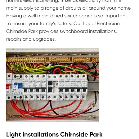
home’s electrical wiring. It sends electricity from the
main supply to a range of circuits all around your home.
Having a well maintained switchboard is so important
to ensure your family’s safety. Our Local Electrician
Chirnside Park provides switchboard installations,
repairs and upgrades.
Light installations Chirnside Park