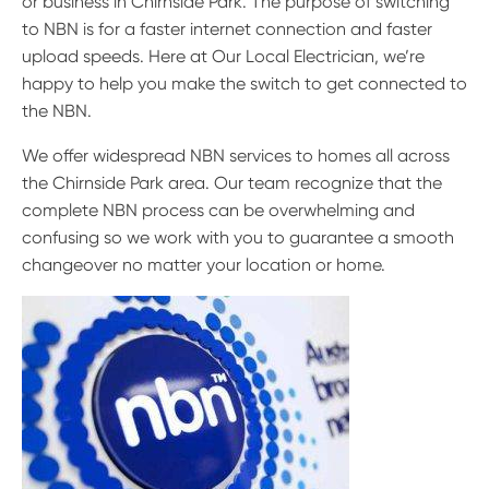
or business in Chirnside Park. The purpose of switching
to NBN is for a faster internet connection and faster
upload speeds. Here at Our Local Electrician, we’re
happy to help you make the switch to get connected to
the NBN.
We offer widespread NBN services to homes all across
the Chirnside Park area. Our team recognize that the
complete NBN process can be overwhelming and
confusing so we work with you to guarantee a smooth
changeover no matter your location or home.