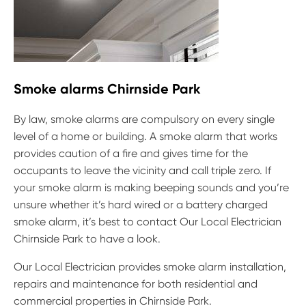
Smoke alarms Chirnside Park
By law, smoke alarms are compulsory on every single
level of a home or building. A smoke alarm that works
provides caution of a fire and gives time for the
occupants to leave the vicinity and call triple zero. If
your smoke alarm is making beeping sounds and you’re
unsure whether it’s hard wired or a battery charged
smoke alarm, it’s best to contact Our Local Electrician
Chirnside Park to have a look.
Our Local Electrician provides smoke alarm installation,
repairs and maintenance for both residential and
commercial properties in Chirnside Park.