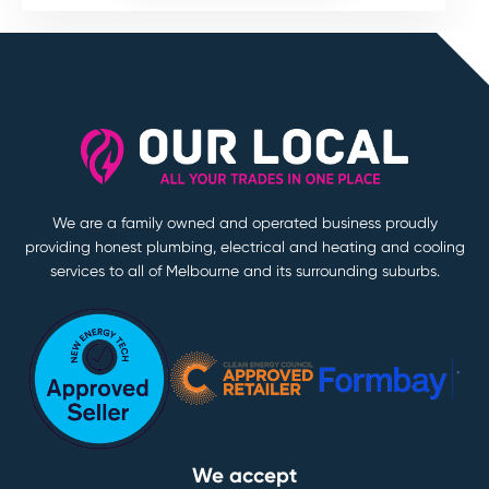
We are a family owned and operated business proudly
providing honest plumbing, electrical and heating and cooling
services to all of Melbourne and its surrounding suburbs.
We accept