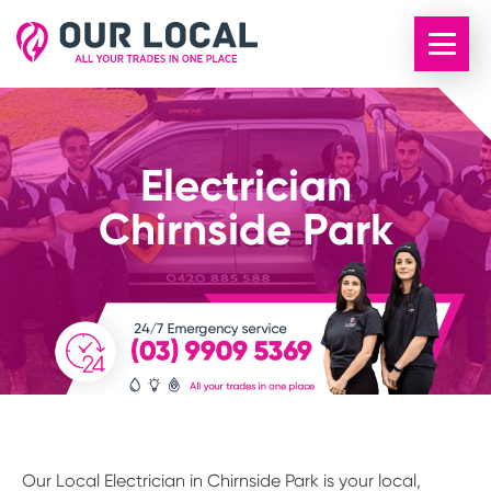
Electrician
Chirnside Park
Our Local Electrician in Chirnside Park is your local,