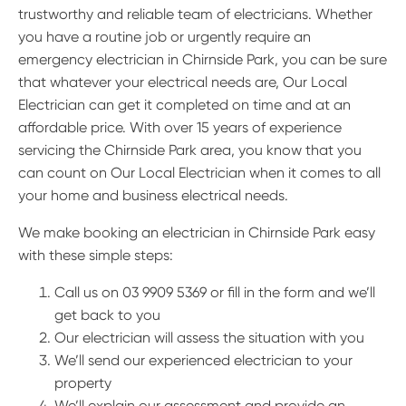
trustworthy and reliable team of electricians. Whether
you have a routine job or urgently require an
emergency electrician in Chirnside Park, you can be sure
that whatever your electrical needs are, Our Local
Electrician can get it completed on time and at an
affordable price. With over 15 years of experience
servicing the Chirnside Park area, you know that you
can count on Our Local Electrician when it comes to all
your home and business electrical needs.
We make booking an electrician in Chirnside Park easy
with these simple steps:
Call us on 03 9909 5369 or fill in the form and we’ll
get back to you
Our electrician will assess the situation with you
We’ll send our experienced electrician to your
property
We’ll explain our assessment and provide an