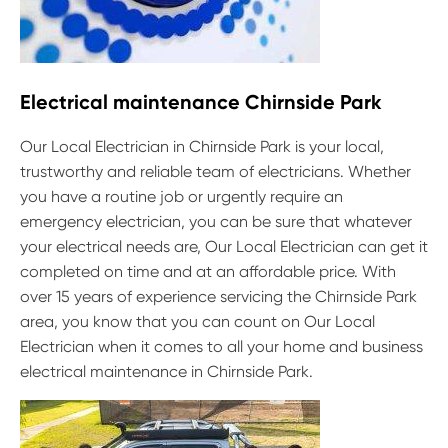
Electrical maintenance Chirnside Park
Our Local Electrician in Chirnside Park is your local,
trustworthy and reliable team of electricians. Whether
you have a routine job or urgently require an
emergency electrician, you can be sure that whatever
your electrical needs are, Our Local Electrician can get it
completed on time and at an affordable price. With
over 15 years of experience servicing the Chirnside Park
area, you know that you can count on Our Local
Electrician when it comes to all your home and business
electrical maintenance in Chirnside Park.