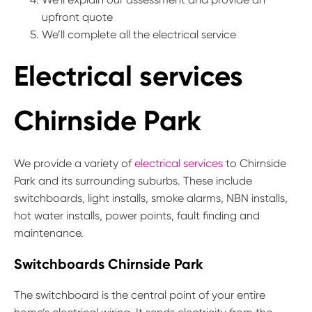
upfront quote
We’ll complete all the electrical service
Electrical services
Chirnside Park
We provide a variety of
electrical services
to Chirnside
Park and its surrounding suburbs. These include
switchboards, light installs, smoke alarms, NBN installs,
hot water installs, power points, fault finding and
maintenance.
Switchboards Chirnside Park
The switchboard is the central point of your entire