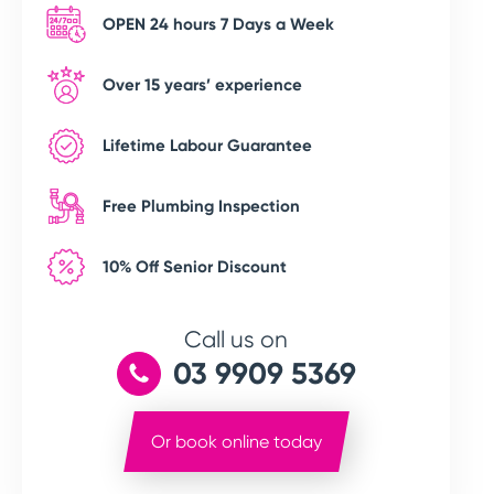
OPEN 24 hours 7 Days a Week
Over 15 years’ experience
Lifetime Labour Guarantee
Free Plumbing Inspection
10% Off Senior Discount
Call us on
03 9909 5369
Or book online today