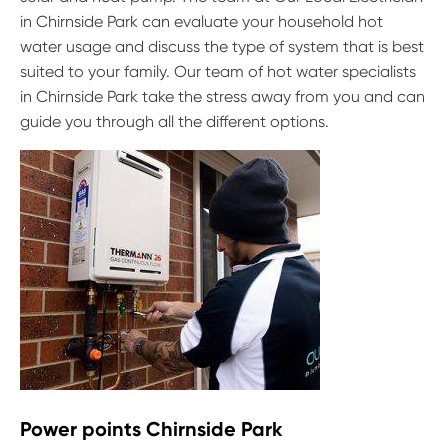
in Chirnside Park can evaluate your household hot
water usage and discuss the type of system that is best
suited to your family. Our team of hot water specialists
in Chirnside Park take the stress away from you and can
guide you through all the different options.
Power points Chirnside Park