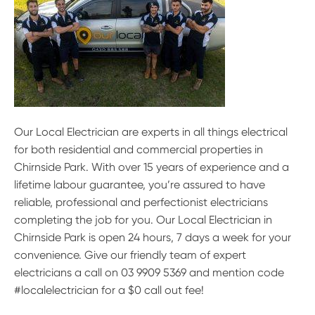
Our Local Electrician are experts in all things electrical
for both residential and commercial properties in
Chirnside Park. With over 15 years of experience and a
lifetime labour guarantee, you’re assured to have
reliable, professional and perfectionist electricians
completing the job for you. Our Local Electrician in
Chirnside Park is open 24 hours, 7 days a week for your
convenience. Give our friendly team of expert
electricians a call on 03 9909 5369 and mention code
#localelectrician for a $0 call out fee!