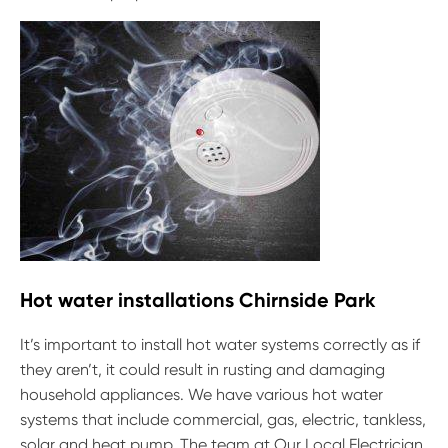
Hot water installations Chirnside Park
It’s important to install hot water systems correctly as if
they aren’t, it could result in rusting and damaging
household appliances. We have various hot water
systems that include commercial, gas, electric, tankless,
solar and heat pump. The team at Our Local Electrician