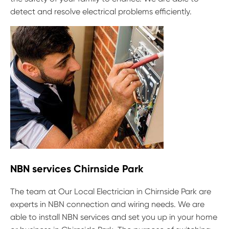
detect and resolve electrical problems efficiently.
NBN services Chirnside Park
The team at Our Local Electrician in Chirnside Park are
experts in NBN connection and wiring needs. We are
able to install NBN services and set you up in your home