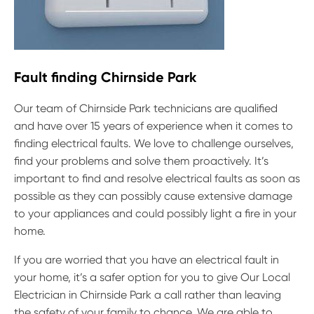
Fault finding Chirnside Park
Our team of Chirnside Park technicians are qualified
and have over 15 years of experience when it comes to
finding electrical faults. We love to challenge ourselves,
find your problems and solve them proactively. It’s
important to find and resolve electrical faults as soon as
possible as they can possibly cause extensive damage
to your appliances and could possibly light a fire in your
home.
If you are worried that you have an electrical fault in
your home, it’s a safer option for you to give Our Local
Electrician in Chirnside Park a call rather than leaving
the safety of your family to chance. We are able to