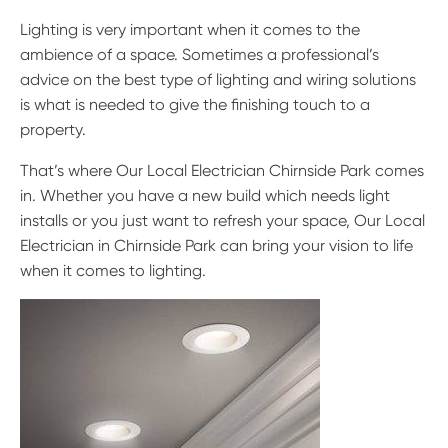
Lighting is very important when it comes to the
ambience of a space. Sometimes a professional’s
advice on the best type of lighting and wiring solutions
is what is needed to give the finishing touch to a
property.
That’s where Our Local Electrician Chirnside Park comes
in. Whether you have a new build which needs light
installs or you just want to refresh your space, Our Local
Electrician in Chirnside Park can bring your vision to life
when it comes to lighting.