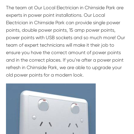
The team at Our Local Electrician in Chirnside Park are
experts in power point installations. Our Local
Electrician in Chirnside Park can provide single power
points, double power points, 15 amp power points,
power points with USB sockets and so much more! Our
team of expert technicians will make it their job to
ensure you have the correct amount of power points
and in the correct places. If you’re after a power point
refresh in Chirnside Park, we are able to upgrade your
old power points for a modern look.