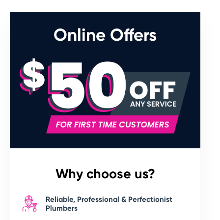
Online Offers
Why choose us?
Reliable, Professional & Perfectionist
Plumbers