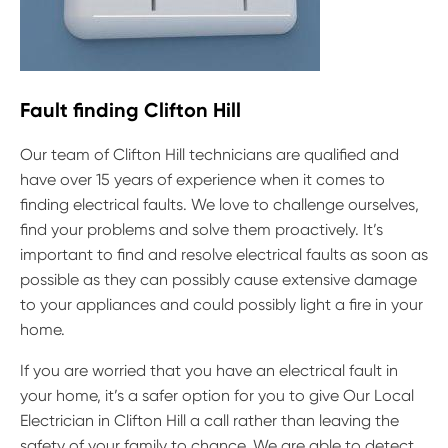
Fault finding Clifton Hill
Our team of Clifton Hill technicians are qualified and
have over 15 years of experience when it comes to
finding electrical faults. We love to challenge ourselves,
find your problems and solve them proactively. It’s
important to find and resolve electrical faults as soon as
possible as they can possibly cause extensive damage
to your appliances and could possibly light a fire in your
home.
If you are worried that you have an electrical fault in
your home, it’s a safer option for you to give Our Local
Electrician in Clifton Hill a call rather than leaving the
safety of your family to chance. We are able to detect