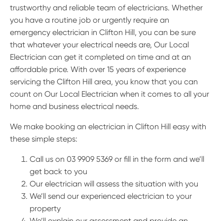
trustworthy and reliable team of electricians. Whether
you have a routine job or urgently require an
emergency electrician in Clifton Hill, you can be sure
that whatever your electrical needs are, Our Local
Electrician can get it completed on time and at an
affordable price. With over 15 years of experience
servicing the Clifton Hill area, you know that you can
count on Our Local Electrician when it comes to all your
home and business electrical needs.
We make booking an electrician in Clifton Hill easy with
these simple steps:
Call us on 03 9909 5369 or fill in the form and we’ll
get back to you
Our electrician will assess the situation with you
We’ll send our experienced electrician to your
property
We’ll explain our assessment and provide an