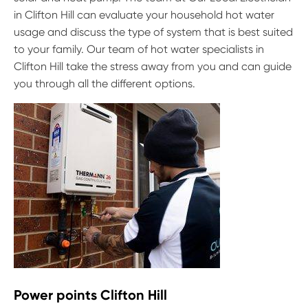
in Clifton Hill can evaluate your household hot water
usage and discuss the type of system that is best suited
to your family. Our team of hot water specialists in
Clifton Hill take the stress away from you and can guide
you through all the different options.
Power points Clifton Hill