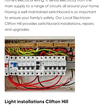
home’s electrical wiring. It sends electricity from the
main supply to a range of circuits all around your home.
Having a well maintained switchboard is so important
to ensure your family’s safety. Our Local Electrician
Clifton Hill provides switchboard installations, repairs
and upgrades.
Light installations Clifton Hill