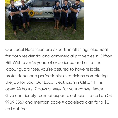
Our Local Electrician are experts in all things electrical
for both residential and commercial properties in Clifton
Hill. With over 15 years of experience and a lifetime
labour guarantee, you’re assured to have reliable,
professional and perfectionist electricians completing
the job for you. Our Local Electrician in Clifton Hill is
open 24 hours, 7 days a week for your convenience.
Give our friendly team of expert electricians a call on 03
9909 5369 and mention code #localelectrician for a $0
call out fee!