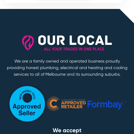
We are a family owned and operated business proudly
providing honest plumbing, electrical and heating and cooling
services to all of Melbourne and its surrounding suburbs.
We accept