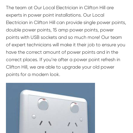
The team at Our Local Electrician in Clifton Hill are
experts in power point installations. Our Local
Electrician in Clifton Hill can provide single power points,
double power points, 15 amp power points, power
points with USB sockets and so much more! Our team
of expert technicians will make it their job to ensure you
have the correct amount of power points and in the
correct places. If you’re after a power point refresh in
Clifton Hill, we are able to upgrade your old power
points for a modern look.