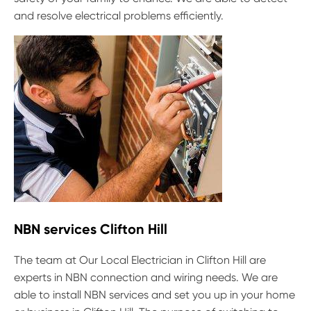
and resolve electrical problems efficiently.
NBN services Clifton Hill
The team at Our Local Electrician in Clifton Hill are
experts in NBN connection and wiring needs. We are
able to install NBN services and set you up in your home