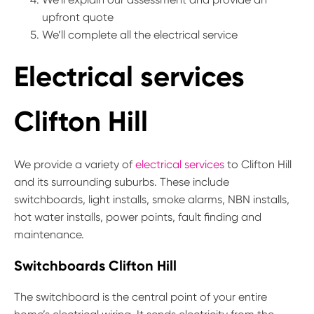
upfront quote
We’ll complete all the electrical service
Electrical services
Clifton Hill
We provide a variety of
electrical services
to Clifton Hill
and its surrounding suburbs. These include
switchboards, light installs, smoke alarms, NBN installs,
hot water installs, power points, fault finding and
maintenance.
Switchboards Clifton Hill
The switchboard is the central point of your entire