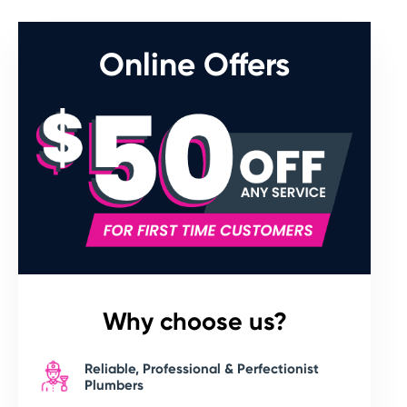
Online Offers
Why choose us?
Reliable, Professional & Perfectionist
Plumbers