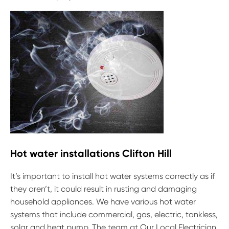
Hot water installations Clifton Hill
It’s important to install hot water systems correctly as if
they aren’t, it could result in rusting and damaging
household appliances. We have various hot water
systems that include commercial, gas, electric, tankless,
solar and heat pump. The team at Our Local Electrician