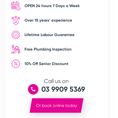
OPEN 24 hours 7 Days a Week
Over 15 years’ experience
Lifetime Labour Guarantee
Free Plumbing Inspection
10% Off Senior Discount
Call us on
03 9909 5369
Or book online today