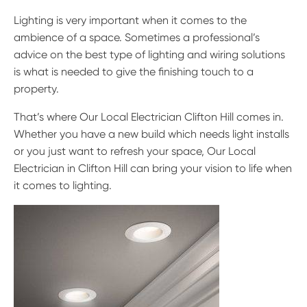
Lighting is very important when it comes to the
ambience of a space. Sometimes a professional’s
advice on the best type of lighting and wiring solutions
is what is needed to give the finishing touch to a
property.
That’s where Our Local Electrician Clifton Hill comes in.
Whether you have a new build which needs light installs
or you just want to refresh your space, Our Local
Electrician in Clifton Hill can bring your vision to life when
it comes to lighting.