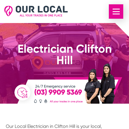
Electrician Clifton
Hill
Our Local Electrician in Clifton Hill is your local,