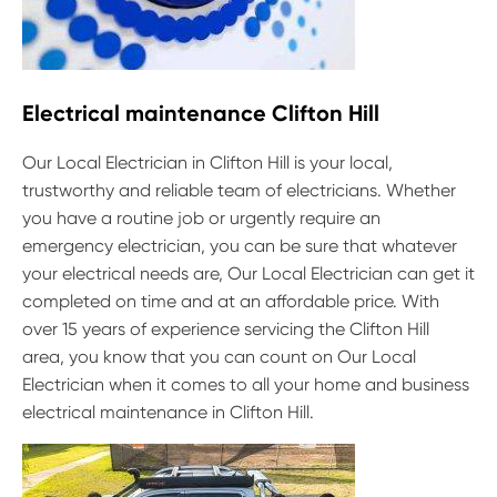
Electrical maintenance Clifton Hill
Our Local Electrician in Clifton Hill is your local,
trustworthy and reliable team of electricians. Whether
you have a routine job or urgently require an
emergency electrician, you can be sure that whatever
your electrical needs are, Our Local Electrician can get it
completed on time and at an affordable price. With
over 15 years of experience servicing the Clifton Hill
area, you know that you can count on Our Local
Electrician when it comes to all your home and business
electrical maintenance in Clifton Hill.