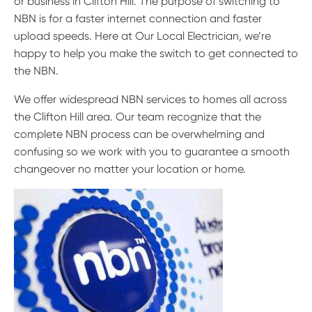
or business in Clifton Hill. The purpose of switching to
NBN is for a faster internet connection and faster
upload speeds. Here at Our Local Electrician, we’re
happy to help you make the switch to get connected to
the NBN.
We offer widespread NBN services to homes all across
the Clifton Hill area. Our team recognize that the
complete NBN process can be overwhelming and
confusing so we work with you to guarantee a smooth
changeover no matter your location or home.