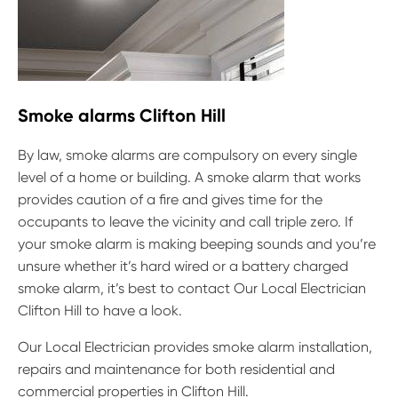
Smoke alarms Clifton Hill
By law, smoke alarms are compulsory on every single
level of a home or building. A smoke alarm that works
provides caution of a fire and gives time for the
occupants to leave the vicinity and call triple zero. If
your smoke alarm is making beeping sounds and you’re
unsure whether it’s hard wired or a battery charged
smoke alarm, it’s best to contact Our Local Electrician
Clifton Hill to have a look.
Our Local Electrician provides smoke alarm installation,
repairs and maintenance for both residential and
commercial properties in Clifton Hill.