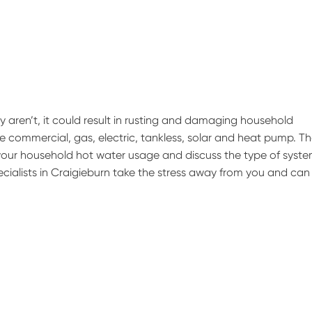
hey aren’t, it could result in rusting and damaging household
 commercial, gas, electric, tankless, solar and heat pump. T
 your household hot water usage and discuss the type of syst
pecialists in Craigieburn take the stress away from you and can