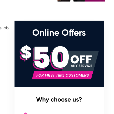
e job
Online Offers
Why choose us?