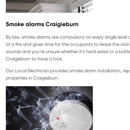
Smoke alarms Craigieburn
By law, smoke alarms are compulsory on every single level 
of a fire and gives time for the occupants to leave the vicin
sounds and you’re unsure whether it’s hard wired or a batte
Craigieburn to have a look.
Our Local Electrician provides smoke alarm installation, r
properties in Craigieburn.