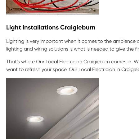
Light installations Craigieburn
Lighting is very important when it comes to the ambience o
lighting and wiring solutions is what is needed to give the f
That’s where Our Local Electrician Craigieburn comes in. Wh
want to refresh your space, Our Local Electrician in Craigieb