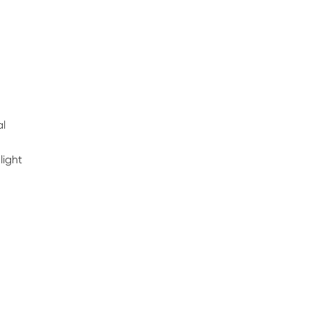
al
light