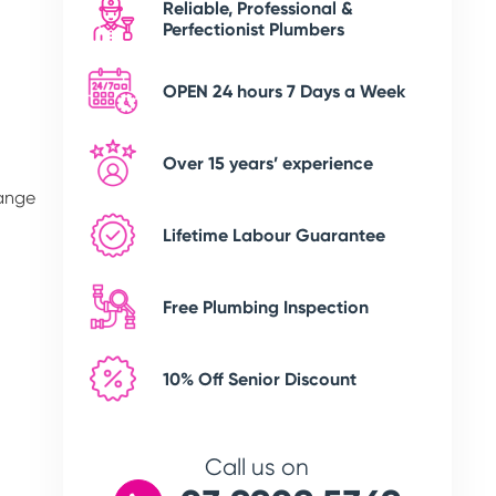
Reliable, Professional &
Perfectionist Plumbers
OPEN 24 hours 7 Days a Week
Over 15 years’ experience
range
Lifetime Labour Guarantee
Free Plumbing Inspection
10% Off Senior Discount
Call us on