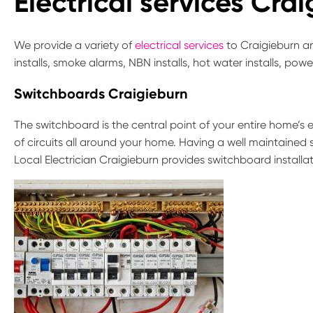
Electrical services Cra
We provide a variety of
electrical services
to Craigieburn an
installs, smoke alarms, NBN installs, hot water installs, pow
Switchboards Craigieburn
The switchboard is the central point of your entire home’s el
of circuits all around your home. Having a well maintained 
Local Electrician Craigieburn provides switchboard installa