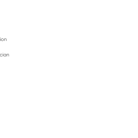
ion
ician