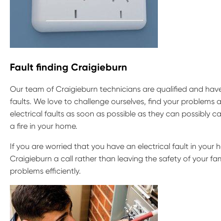
Fault finding Craigieburn
Our team of Craigieburn technicians are qualified and have 
faults. We love to challenge ourselves, find your problems a
electrical faults as soon as possible as they can possibly
a fire in your home.
If you are worried that you have an electrical fault in your h
Craigieburn a call rather than leaving the safety of your fa
problems efficiently.