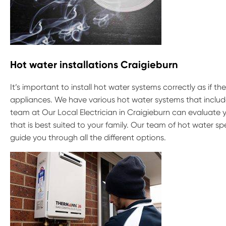
Hot water installations Craigieburn
It’s important to install hot water systems correctly as if t
appliances. We have various hot water systems that include
team at Our Local Electrician in Craigieburn can evaluate
that is best suited to your family. Our team of hot water s
guide you through all the different options.