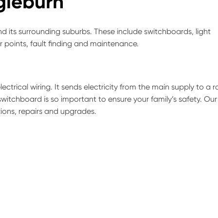
igieburn
d its surrounding suburbs. These include switchboards, light
er points, fault finding and maintenance.
ectrical wiring. It sends electricity from the main supply to a 
switchboard is so important to ensure your family’s safety. Our
tions, repairs and upgrades.