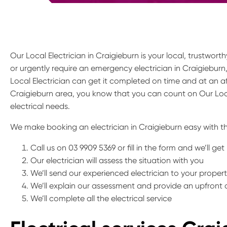
Our Local Electrician in Craigieburn is your local, trustwor
or urgently require an emergency electrician in Craigieburn
Local Electrician can get it completed on time and at an af
Craigieburn area, you know that you can count on Our Loca
electrical needs.
We make booking an electrician in Craigieburn easy with th
Call us on 03 9909 5369 or fill in the form and we’ll ge
Our electrician will assess the situation with you
We’ll send our experienced electrician to your proper
We’ll explain our assessment and provide an upfront
We’ll complete all the electrical service