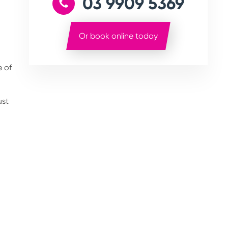
03 9909 5369
Or book online today
e of
ust