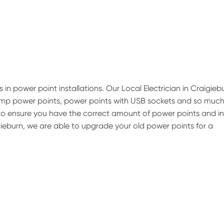
 in power point installations. Our Local Electrician in Craigieb
 amp power points, power points with USB sockets and so muc
b to ensure you have the correct amount of power points and in
igieburn, we are able to upgrade your old power points for a