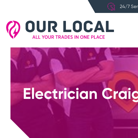
24/7 Ser
Electrician Crai