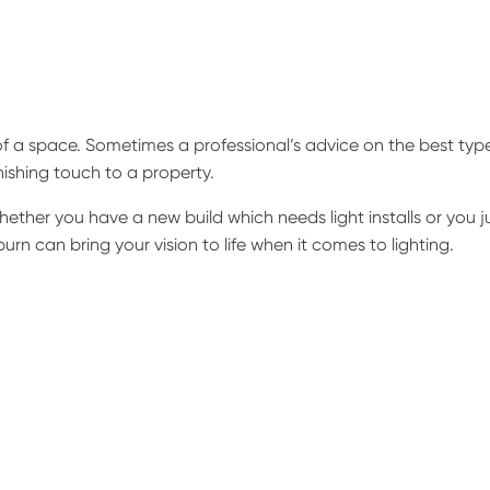
f a space. Sometimes a professional’s advice on the best typ
inishing touch to a property.
ether you have a new build which needs light installs or you j
urn can bring your vision to life when it comes to lighting.