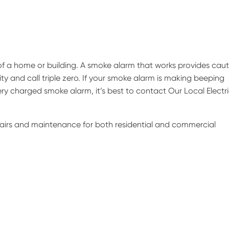
of a home or building. A smoke alarm that works provides caut
ity and call triple zero. If your smoke alarm is making beeping
ry charged smoke alarm, it’s best to contact Our Local Electr
epairs and maintenance for both residential and commercial