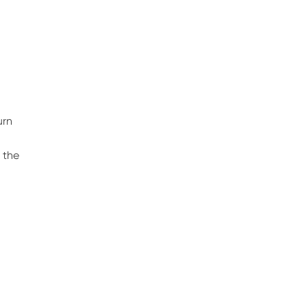
urn
h
 the