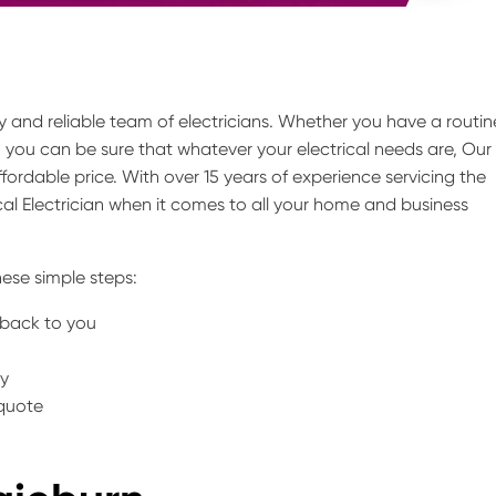
thy and reliable team of electricians. Whether you have a routin
, you can be sure that whatever your electrical needs are, Our
fordable price. With over 15 years of experience servicing the
l Electrician when it comes to all your home and business
ese simple steps:
t back to you
ty
 quote