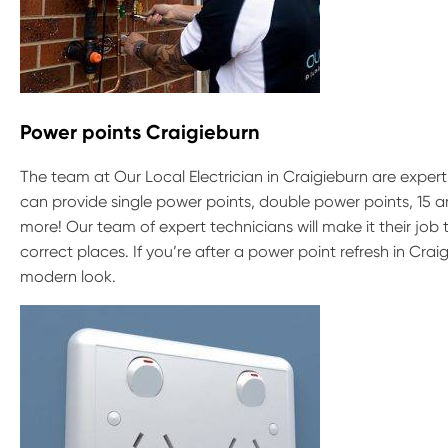
Power points Craigieburn
The team at Our Local Electrician in Craigieburn are experts
can provide single power points, double power points, 15
more! Our team of expert technicians will make it their jo
correct places. If you’re after a power point refresh in Cra
modern look.