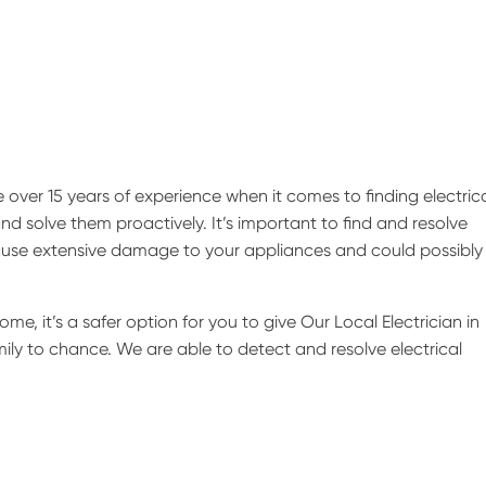
over 15 years of experience when it comes to finding electric
nd solve them proactively. It’s important to find and resolve
 cause extensive damage to your appliances and could possibly 
ome, it’s a safer option for you to give Our Local Electrician in
mily to chance. We are able to detect and resolve electrical