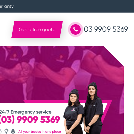
arranty
03 9909 5369
Get a free quote