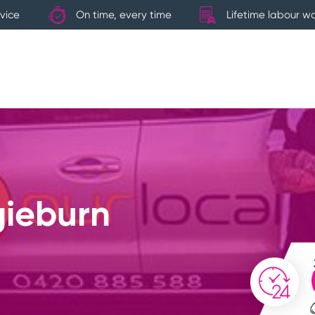
vice
On time, every time
Lifetime labour w
gieburn