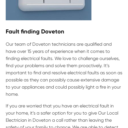
Fault finding Doveton
Our team of Doveton technicians are qualified and
have over 15 years of experience when it comes to
finding electrical faults. We love to challenge ourselves,
find your problems and solve them proactively. It’s
important to find and resolve electrical faults as soon as
possible as they can possibly cause extensive damage
to your appliances and could possibly light a fire in your
home.
If you are worried that you have an electrical fault in
your home, it’s a safer option for you to give Our Local
Electrician in Doveton a call rather than leaving the
safety of your family to chance. We are able to detect