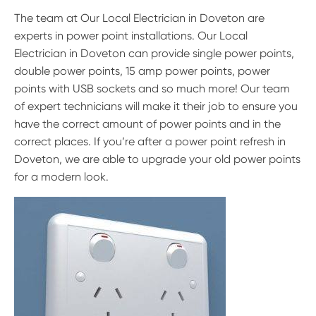
The team at Our Local Electrician in Doveton are
experts in power point installations. Our Local
Electrician in Doveton can provide single power points,
double power points, 15 amp power points, power
points with USB sockets and so much more! Our team
of expert technicians will make it their job to ensure you
have the correct amount of power points and in the
correct places. If you’re after a power point refresh in
Doveton, we are able to upgrade your old power points
for a modern look.