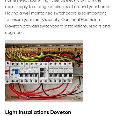
home’s electrical wiring. It sends electricity from the
main supply to a range of circuits all around your home.
Having a well maintained switchboard is so important
to ensure your family’s safety. Our Local Electrician
Doveton provides switchboard installations, repairs and
upgrades.
Light installations Doveton