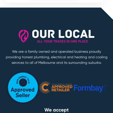
We are a family owned and operated business proudly
providing honest plumbing, electrical and heating and cooling
services to all of Melbourne and its surrounding suburbs.
We accept