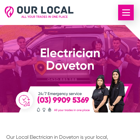
Electrician
Doveton
Our Local Electrician in Doveton is your local,