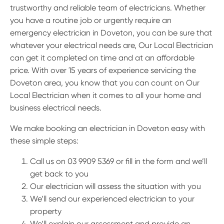
trustworthy and reliable team of electricians. Whether
you have a routine job or urgently require an
emergency electrician in Doveton, you can be sure that
whatever your electrical needs are, Our Local Electrician
can get it completed on time and at an affordable
price. With over 15 years of experience servicing the
Doveton area, you know that you can count on Our
Local Electrician when it comes to all your home and
business electrical needs.
We make booking an electrician in Doveton easy with
these simple steps:
Call us on 03 9909 5369 or fill in the form and we’ll
get back to you
Our electrician will assess the situation with you
We’ll send our experienced electrician to your
property
We’ll explain our assessment and provide an