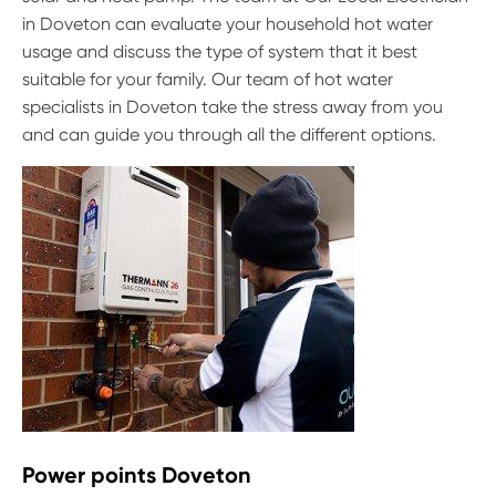
in Doveton can evaluate your household hot water
usage and discuss the type of system that it best
suitable for your family. Our team of hot water
specialists in Doveton take the stress away from you
and can guide you through all the different options.
Power points Doveton