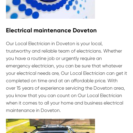
Electrical maintenance Doveton
Our Local Electrician in Doveton is your local,
trustworthy and reliable team of electricians. Whether
you have a routine job or urgently require an
emergency electrician, you can be sure that whatever
your electrical needs are, Our Local Electrician can get it
completed on time and at an affordable price. With
over 15 years of experience servicing the Doveton area,
you know that you can count on Our Local Electrician
when it comes to all your home and business electrical
maintenance in Doveton.