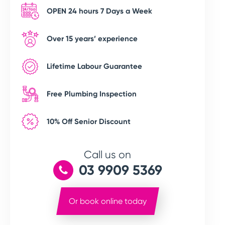
OPEN 24 hours 7 Days a Week
Over 15 years’ experience
Lifetime Labour Guarantee
Free Plumbing Inspection
10% Off Senior Discount
Call us on
03 9909 5369
Or book online today