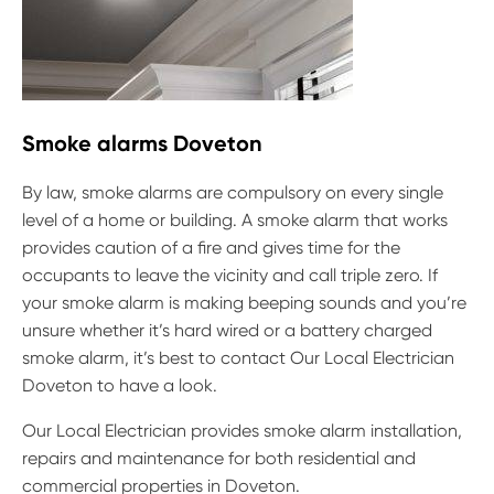
Smoke alarms Doveton
By law, smoke alarms are compulsory on every single
level of a home or building. A smoke alarm that works
provides caution of a fire and gives time for the
occupants to leave the vicinity and call triple zero. If
your smoke alarm is making beeping sounds and you’re
unsure whether it’s hard wired or a battery charged
smoke alarm, it’s best to contact Our Local Electrician
Doveton to have a look.
Our Local Electrician provides smoke alarm installation,
repairs and maintenance for both residential and
commercial properties in Doveton.