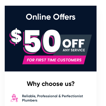
Online Offers
Why choose us?
Reliable, Professional & Perfectionist
Plumbers