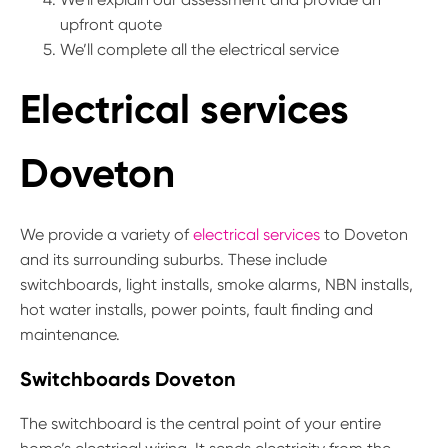
upfront quote
We’ll complete all the electrical service
Electrical services
Doveton
We provide a variety of
electrical services
to Doveton
and its surrounding suburbs. These include
switchboards, light installs, smoke alarms, NBN installs,
hot water installs, power points, fault finding and
maintenance.
Switchboards Doveton
The switchboard is the central point of your entire