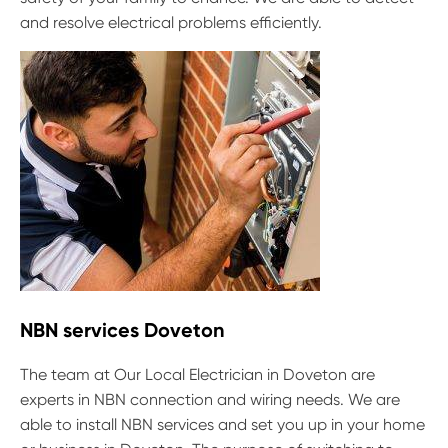
and resolve electrical problems efficiently.
NBN services Doveton
The team at Our Local Electrician in Doveton are
experts in NBN connection and wiring needs. We are
able to install NBN services and set you up in your home