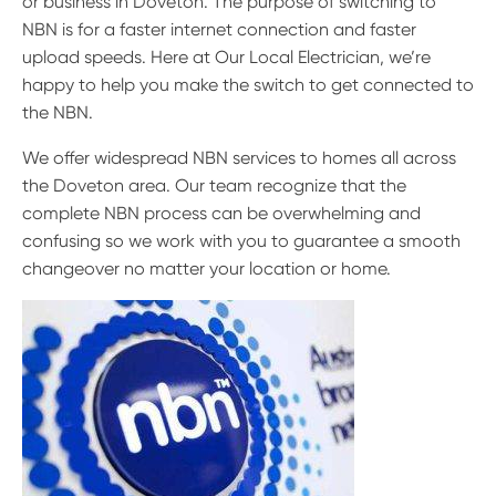
or business in Doveton. The purpose of switching to
NBN is for a faster internet connection and faster
upload speeds. Here at Our Local Electrician, we’re
happy to help you make the switch to get connected to
the NBN.
We offer widespread NBN services to homes all across
the Doveton area. Our team recognize that the
complete NBN process can be overwhelming and
confusing so we work with you to guarantee a smooth
changeover no matter your location or home.