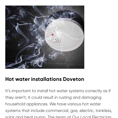
Hot water installations Doveton
It’s important to install hot water systems correctly as if
they aren’t, it could result in rusting and damaging
household appliances. We have various hot water
systems that include commercial, gas, electric, tankless,
solar and heat pump. The team at Our Local Electrician