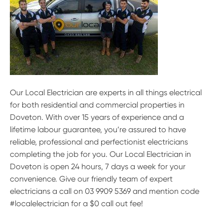
Our Local Electrician are experts in all things electrical
for both residential and commercial properties in
Doveton. With over 15 years of experience and a
lifetime labour guarantee, you’re assured to have
reliable, professional and perfectionist electricians
completing the job for you. Our Local Electrician in
Doveton is open 24 hours, 7 days a week for your
convenience. Give our friendly team of expert
electricians a call on 03 9909 5369 and mention code
#localelectrician for a $0 call out fee!