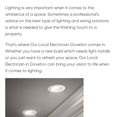
Lighting is very important when it comes to the
ambience of a space. Sometimes a professional’s
advice on the best type of lighting and wiring solutions
is what is needed to give the finishing touch to a
property.
That’s where Our Local Electrician Doveton comes in.
Whether you have a new build which needs light installs
or you just want to refresh your space, Our Local
Electrician in Doveton can bring your vision to life when
it comes to lighting.