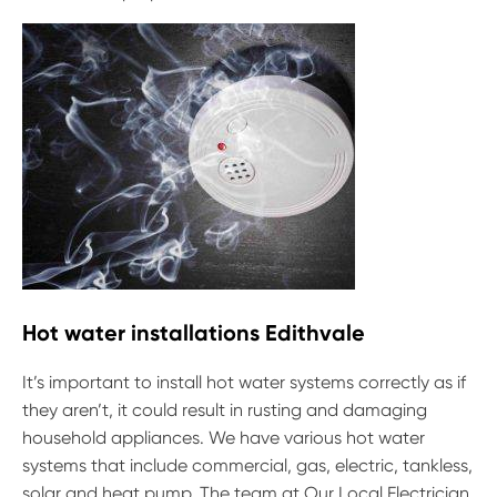
Hot water installations Edithvale
It’s important to install hot water systems correctly as if
they aren’t, it could result in rusting and damaging
household appliances. We have various hot water
systems that include commercial, gas, electric, tankless,
solar and heat pump. The team at Our Local Electrician