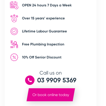
OPEN 24 hours 7 Days a Week
Over 15 years’ experience
Lifetime Labour Guarantee
Free Plumbing Inspection
10% Off Senior Discount
Call us on
03 9909 5369
Or book online today