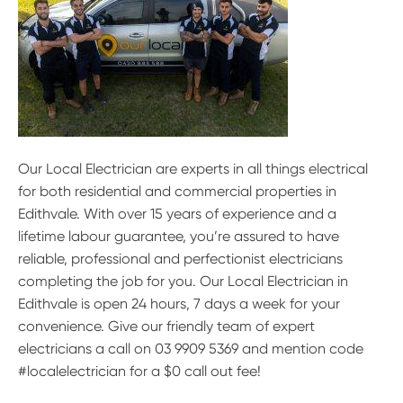
Our Local Electrician are experts in all things electrical
for both residential and commercial properties in
Edithvale. With over 15 years of experience and a
lifetime labour guarantee, you’re assured to have
reliable, professional and perfectionist electricians
completing the job for you. Our Local Electrician in
Edithvale is open 24 hours, 7 days a week for your
convenience. Give our friendly team of expert
electricians a call on 03 9909 5369 and mention code
#localelectrician for a $0 call out fee!