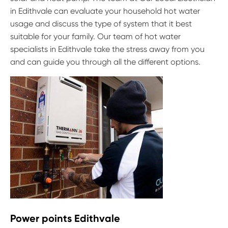
in Edithvale can evaluate your household hot water
usage and discuss the type of system that it best
suitable for your family. Our team of hot water
specialists in Edithvale take the stress away from you
and can guide you through all the different options.
Power points Edithvale