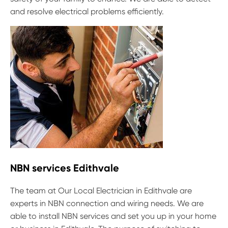
and resolve electrical problems efficiently.
NBN services Edithvale
The team at Our Local Electrician in Edithvale are
experts in NBN connection and wiring needs. We are
able to install NBN services and set you up in your home