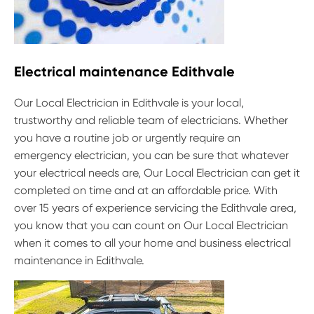
Electrical maintenance Edithvale
Our Local Electrician in Edithvale is your local,
trustworthy and reliable team of electricians. Whether
you have a routine job or urgently require an
emergency electrician, you can be sure that whatever
your electrical needs are, Our Local Electrician can get it
completed on time and at an affordable price. With
over 15 years of experience servicing the Edithvale area,
you know that you can count on Our Local Electrician
when it comes to all your home and business electrical
maintenance in Edithvale.