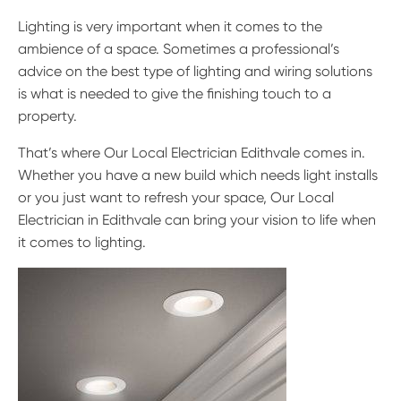
Lighting is very important when it comes to the
ambience of a space. Sometimes a professional’s
advice on the best type of lighting and wiring solutions
is what is needed to give the finishing touch to a
property.
That’s where Our Local Electrician Edithvale comes in.
Whether you have a new build which needs light installs
or you just want to refresh your space, Our Local
Electrician in Edithvale can bring your vision to life when
it comes to lighting.