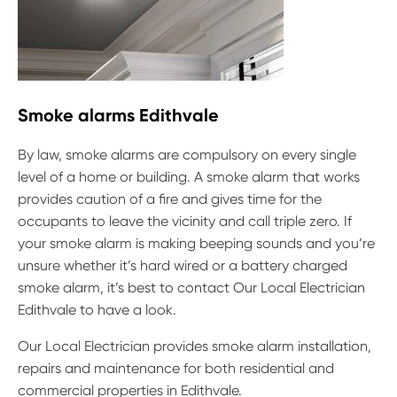
Smoke alarms Edithvale
By law, smoke alarms are compulsory on every single
level of a home or building. A smoke alarm that works
provides caution of a fire and gives time for the
occupants to leave the vicinity and call triple zero. If
your smoke alarm is making beeping sounds and you’re
unsure whether it’s hard wired or a battery charged
smoke alarm, it’s best to contact Our Local Electrician
Edithvale to have a look.
Our Local Electrician provides smoke alarm installation,
repairs and maintenance for both residential and
commercial properties in Edithvale.