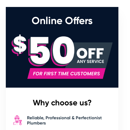
Online Offers
Why choose us?
Reliable, Professional & Perfectionist
Plumbers