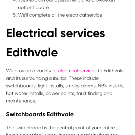
upfront quote
We’ll complete all the electrical service
Electrical services
Edithvale
We provide a variety of
electrical services
to Edithvale
and its surrounding suburbs. These include
switchboards, light installs, smoke alarms, NBN installs,
hot water installs, power points, fault finding and
maintenance.
Switchboards Edithvale
The switchboard is the central point of your entire