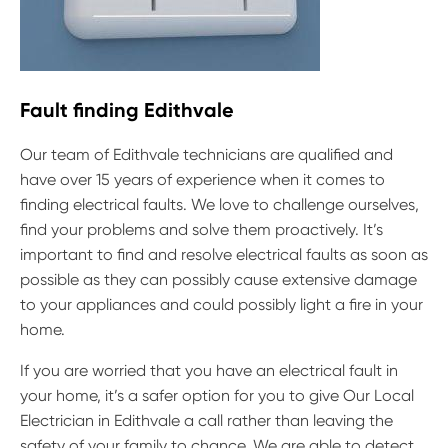
Fault finding Edithvale
Our team of Edithvale technicians are qualified and
have over 15 years of experience when it comes to
finding electrical faults. We love to challenge ourselves,
find your problems and solve them proactively. It’s
important to find and resolve electrical faults as soon as
possible as they can possibly cause extensive damage
to your appliances and could possibly light a fire in your
home.
If you are worried that you have an electrical fault in
your home, it’s a safer option for you to give Our Local
Electrician in Edithvale a call rather than leaving the
safety of your family to chance. We are able to detect