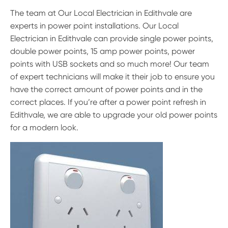
The team at Our Local Electrician in Edithvale are
experts in power point installations. Our Local
Electrician in Edithvale can provide single power points,
double power points, 15 amp power points, power
points with USB sockets and so much more! Our team
of expert technicians will make it their job to ensure you
have the correct amount of power points and in the
correct places. If you’re after a power point refresh in
Edithvale, we are able to upgrade your old power points
for a modern look.