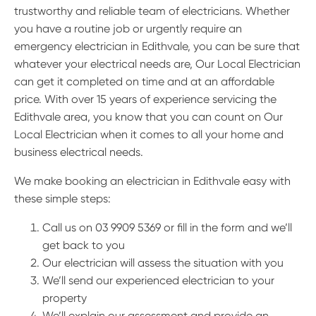
trustworthy and reliable team of electricians. Whether
you have a routine job or urgently require an
emergency electrician in Edithvale, you can be sure that
whatever your electrical needs are, Our Local Electrician
can get it completed on time and at an affordable
price. With over 15 years of experience servicing the
Edithvale area, you know that you can count on Our
Local Electrician when it comes to all your home and
business electrical needs.
We make booking an electrician in Edithvale easy with
these simple steps:
Call us on 03 9909 5369 or fill in the form and we’ll
get back to you
Our electrician will assess the situation with you
We’ll send our experienced electrician to your
property
We’ll explain our assessment and provide an