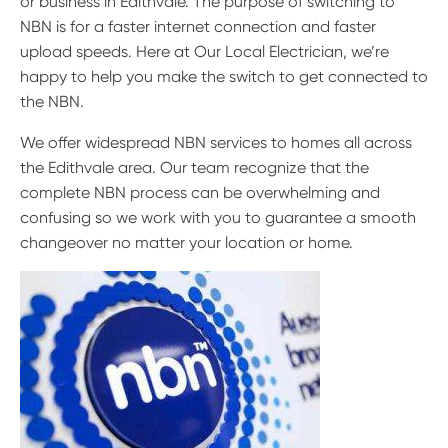
or business in Edithvale. The purpose of switching to
NBN is for a faster internet connection and faster
upload speeds. Here at Our Local Electrician, we’re
happy to help you make the switch to get connected to
the NBN.
We offer widespread NBN services to homes all across
the Edithvale area. Our team recognize that the
complete NBN process can be overwhelming and
confusing so we work with you to guarantee a smooth
changeover no matter your location or home.