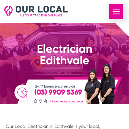
Electrician
Edithvale
Our Local Electrician in Edithvale is your local,