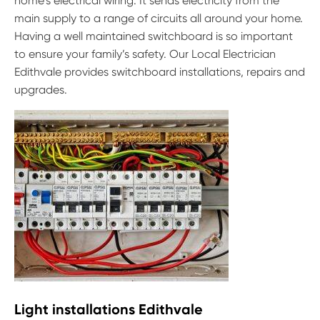
home’s electrical wiring. It sends electricity from the
main supply to a range of circuits all around your home.
Having a well maintained switchboard is so important
to ensure your family’s safety. Our Local Electrician
Edithvale provides switchboard installations, repairs and
upgrades.
Light installations Edithvale