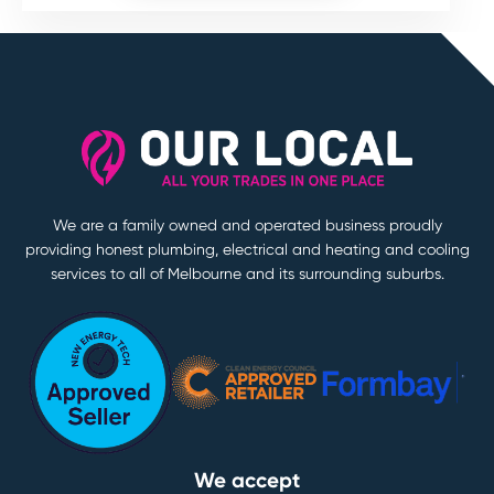
We are a family owned and operated business proudly
providing honest plumbing, electrical and heating and cooling
services to all of Melbourne and its surrounding suburbs.
We accept