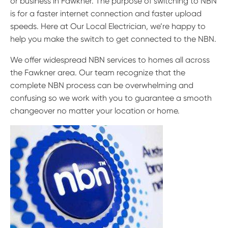
or business in Fawkner. The purpose of switching to NBN
is for a faster internet connection and faster upload
speeds. Here at Our Local Electrician, we’re happy to
help you make the switch to get connected to the NBN.
We offer widespread NBN services to homes all across
the Fawkner area. Our team recognize that the
complete NBN process can be overwhelming and
confusing so we work with you to guarantee a smooth
changeover no matter your location or home.