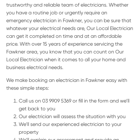
trustworthy and reliable team of electricians. Whether
you have a routine job or urgently require an
emergency electrician in Fawkner, you can be sure that
whatever your electrical needs are, Our Local Electrician
can get it completed on time and at an affordable
price. With over 15 years of experience servicing the
Fawkner area, you know that you can count on Our
Local Electrician when it comes to all your home and
business electrical needs.
We make booking an electrician in Fawkner easy with
these simple steps:
Call us on 03 9909 5369 or fill in the form and we’ll
get back to you
Our electrician will assess the situation with you
We’ll send our experienced electrician to your
property
We’ll explain our assessment and provide an