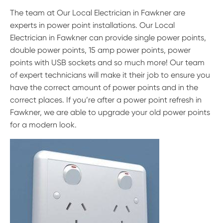
The team at Our Local Electrician in Fawkner are
experts in power point installations. Our Local
Electrician in Fawkner can provide single power points,
double power points, 15 amp power points, power
points with USB sockets and so much more! Our team
of expert technicians will make it their job to ensure you
have the correct amount of power points and in the
correct places. If you’re after a power point refresh in
Fawkner, we are able to upgrade your old power points
for a modern look.