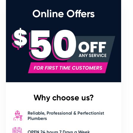
Online Offers
Why choose us?
Reliable, Professional & Perfectionist
Plumbers
OPEN 24 hours 7 Days a Week