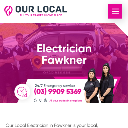
Electrician
Fawkner
Our Local Electrician in Fawkner is your local,