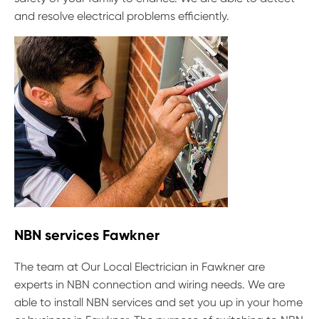
and resolve electrical problems efficiently.
NBN services Fawkner
The team at Our Local Electrician in Fawkner are
experts in NBN connection and wiring needs. We are
able to install NBN services and set you up in your home