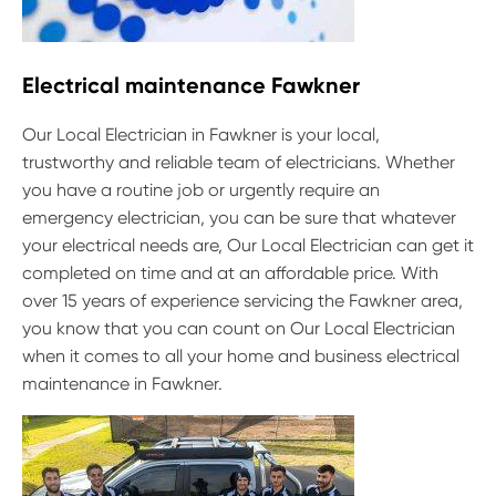
Electrical maintenance Fawkner
Our Local Electrician in Fawkner is your local,
trustworthy and reliable team of electricians. Whether
you have a routine job or urgently require an
emergency electrician, you can be sure that whatever
your electrical needs are, Our Local Electrician can get it
completed on time and at an affordable price. With
over 15 years of experience servicing the Fawkner area,
you know that you can count on Our Local Electrician
when it comes to all your home and business electrical
maintenance in Fawkner.