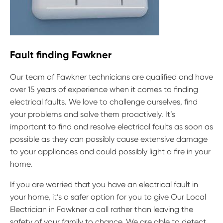
Fault finding Fawkner
Our team of Fawkner technicians are qualified and have
over 15 years of experience when it comes to finding
electrical faults. We love to challenge ourselves, find
your problems and solve them proactively. It’s
important to find and resolve electrical faults as soon as
possible as they can possibly cause extensive damage
to your appliances and could possibly light a fire in your
home.
If you are worried that you have an electrical fault in
your home, it’s a safer option for you to give Our Local
Electrician in Fawkner a call rather than leaving the
safety of your family to chance. We are able to detect