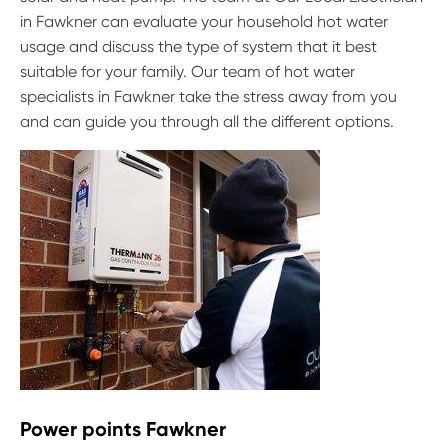
in Fawkner can evaluate your household hot water
usage and discuss the type of system that it best
suitable for your family. Our team of hot water
specialists in Fawkner take the stress away from you
and can guide you through all the different options.
Power points Fawkner