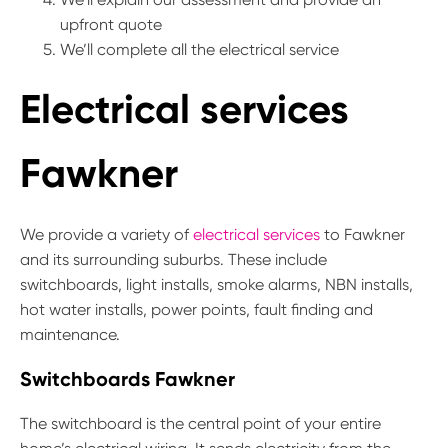
upfront quote
We’ll complete all the electrical service
Electrical services
Fawkner
We provide a variety of
electrical services
to Fawkner
and its surrounding suburbs. These include
switchboards, light installs, smoke alarms, NBN installs,
hot water installs, power points, fault finding and
maintenance.
Switchboards Fawkner
The switchboard is the central point of your entire