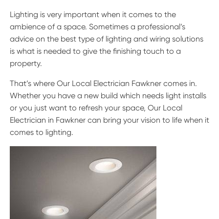
Lighting is very important when it comes to the
ambience of a space. Sometimes a professional’s
advice on the best type of lighting and wiring solutions
is what is needed to give the finishing touch to a
property.
That’s where Our Local Electrician Fawkner comes in.
Whether you have a new build which needs light installs
or you just want to refresh your space, Our Local
Electrician in Fawkner can bring your vision to life when it
comes to lighting.