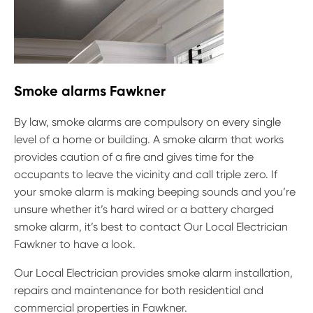
Smoke alarms Fawkner
By law, smoke alarms are compulsory on every single
level of a home or building. A smoke alarm that works
provides caution of a fire and gives time for the
occupants to leave the vicinity and call triple zero. If
your smoke alarm is making beeping sounds and you’re
unsure whether it’s hard wired or a battery charged
smoke alarm, it’s best to contact Our Local Electrician
Fawkner to have a look.
Our Local Electrician provides smoke alarm installation,
repairs and maintenance for both residential and
commercial properties in Fawkner.