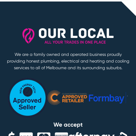
We are a family owned and operated business proudly
providing honest plumbing, electrical and heating and cooling
services to all of Melbourne and its surrounding suburbs.
We accept