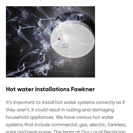
Hot water installations Fawkner
It’s important to install hot water systems correctly as if
they aren’t, it could result in rusting and damaging
household appliances. We have various hot water
systems that include commercial, gas, electric, tankless,
solar and heat pump. The team at Our Local Electrician