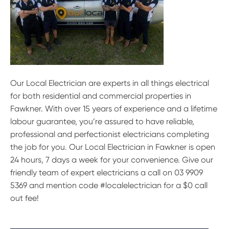
Our Local Electrician are experts in all things electrical
for both residential and commercial properties in
Fawkner. With over 15 years of experience and a lifetime
labour guarantee, you’re assured to have reliable,
professional and perfectionist electricians completing
the job for you. Our Local Electrician in Fawkner is open
24 hours, 7 days a week for your convenience. Give our
friendly team of expert electricians a call on 03 9909
5369 and mention code #localelectrician for a $0 call
out fee!