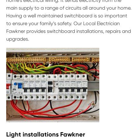
home’s electrical wiring. It sends electricity from the
main supply to a range of circuits all around your home.
Having a well maintained switchboard is so important
to ensure your family’s safety. Our Local Electrician
Fawkner provides switchboard installations, repairs and
upgrades.
Light installations Fawkner