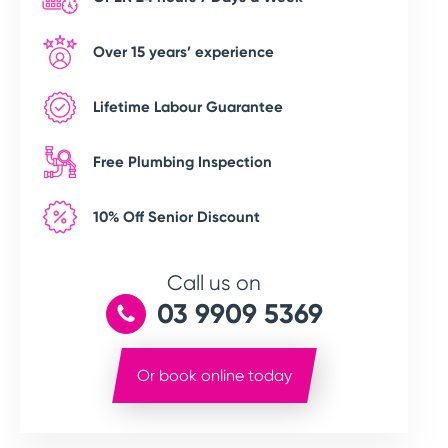
Over 15 years’ experience
Lifetime Labour Guarantee
Free Plumbing Inspection
10% Off Senior Discount
Call us on
03 9909 5369
Or book online today