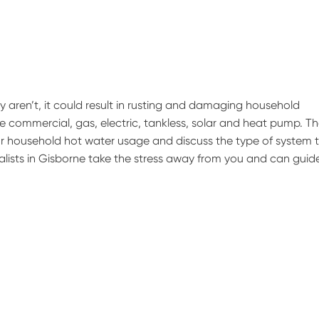
hey aren’t, it could result in rusting and damaging household
 commercial, gas, electric, tankless, solar and heat pump. T
ur household hot water usage and discuss the type of system 
cialists in Gisborne take the stress away from you and can guid