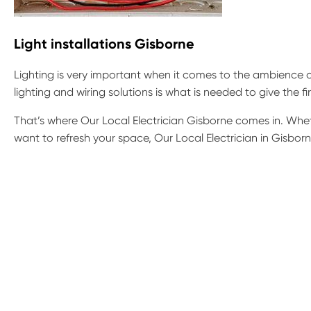
Light installations Gisborne
Lighting is very important when it comes to the ambience o
lighting and wiring solutions is what is needed to give the f
That’s where Our Local Electrician Gisborne comes in. Wheth
want to refresh your space, Our Local Electrician in Gisborne