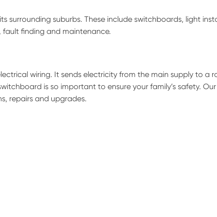
ts surrounding suburbs. These include switchboards, light insta
s, fault finding and maintenance.
ectrical wiring. It sends electricity from the main supply to a 
switchboard is so important to ensure your family’s safety. Our
ns, repairs and upgrades.