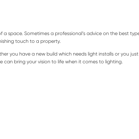
f a space. Sometimes a professional’s advice on the best typ
inishing touch to a property.
er you have a new build which needs light installs or you just
 can bring your vision to life when it comes to lighting.