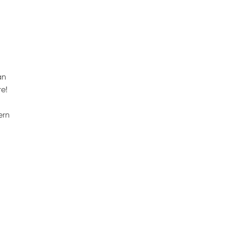
an
e!
ern