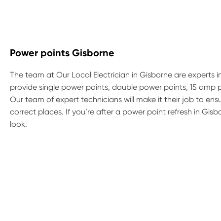
Power points Gisborne
The team at Our Local Electrician in Gisborne are experts in
provide single power points, double power points, 15 amp
Our team of expert technicians will make it their job to e
correct places. If you’re after a power point refresh in Gi
look.