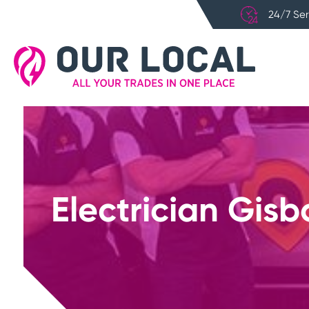
24/7 Ser
Electrician Gisb