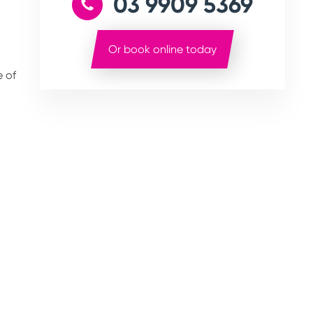
03 9909 5369
Or book online today
e of