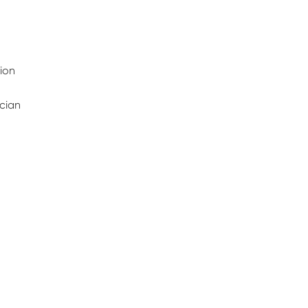
ion
ician