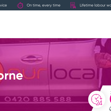
vice
On time, every time
Lifetime labour w
orne