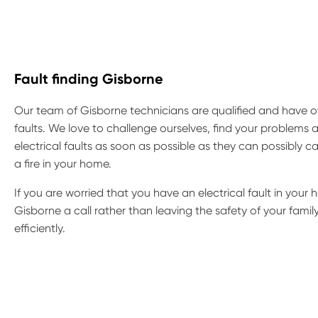
Fault finding Gisborne
Our team of Gisborne technicians are qualified and have ov
faults. We love to challenge ourselves, find your problems a
electrical faults as soon as possible as they can possibly
a fire in your home.
If you are worried that you have an electrical fault in your h
Gisborne a call rather than leaving the safety of your fami
efficiently.