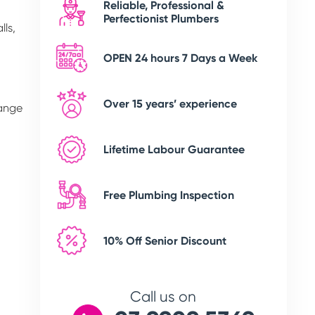
Reliable, Professional &
Perfectionist Plumbers
lls,
OPEN 24 hours 7 Days a Week
Over 15 years’ experience
range
Lifetime Labour Guarantee
Free Plumbing Inspection
10% Off Senior Discount
Call us on