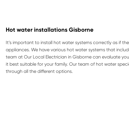
Hot water installations Gisborne
It’s important to install hot water systems correctly as if t
appliances. We have various hot water systems that include
team at Our Local Electrician in Gisborne can evaluate yo
it best suitable for your family. Our team of hot water spe
through all the different options.