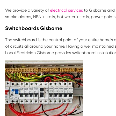
We provide a variety of
electrical services
to Gisborne and i
smoke alarms, NBN installs, hot water installs, power point
Switchboards Gisborne
The switchboard is the central point of your entire home’s el
of circuits all around your home. Having a well maintained 
Local Electrician Gisborne provides switchboard installatio