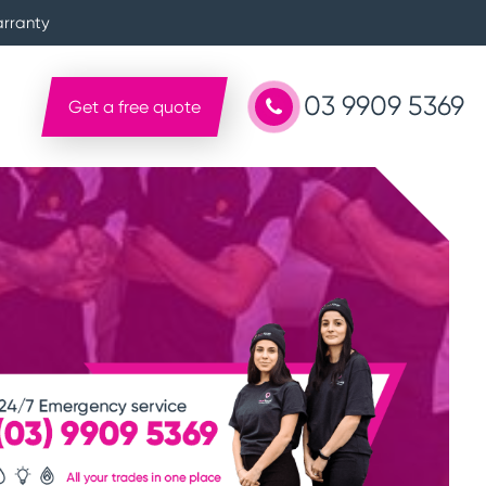
arranty
03 9909 5369
Get a free quote