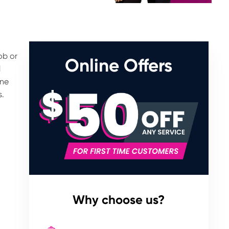
ob or
Online Offers
l
rne
s.
Why choose us?