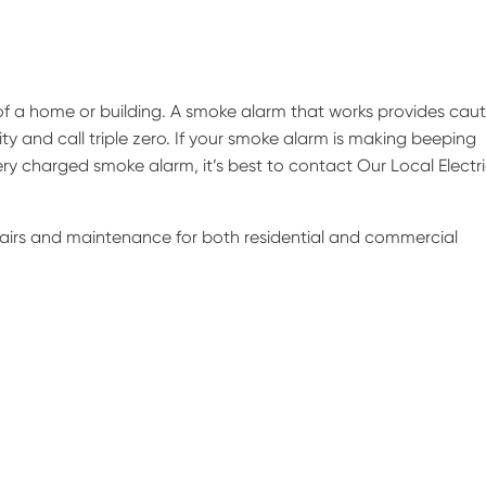
of a home or building. A smoke alarm that works provides caut
ity and call triple zero. If your smoke alarm is making beeping
ry charged smoke alarm, it’s best to contact Our Local Electr
epairs and maintenance for both residential and commercial