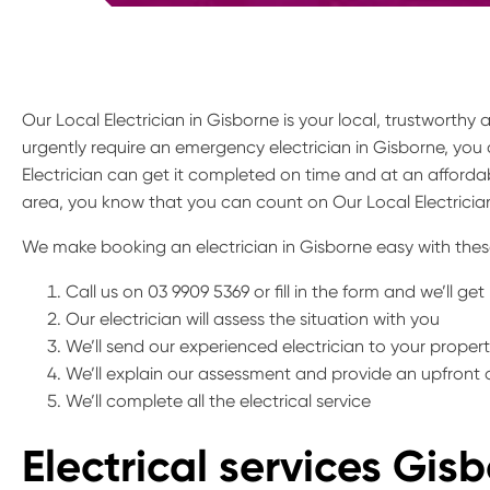
Our Local Electrician in Gisborne is your local, trustworthy
urgently require an emergency electrician in Gisborne, you 
Electrician can get it completed on time and at an affordab
area, you know that you can count on Our Local Electrician
We make booking an electrician in Gisborne easy with thes
Call us on 03 9909 5369 or fill in the form and we’ll ge
Our electrician will assess the situation with you
We’ll send our experienced electrician to your proper
We’ll explain our assessment and provide an upfront
We’ll complete all the electrical service
Electrical services Gis