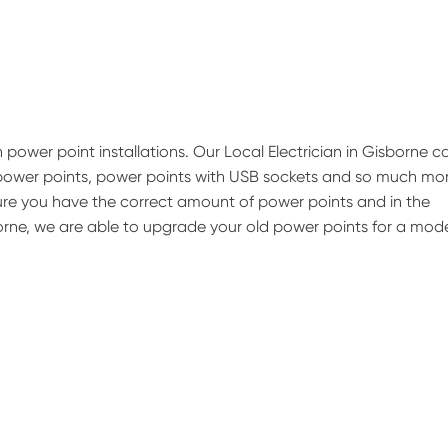
 power point installations. Our Local Electrician in Gisborne c
 power points, power points with USB sockets and so much mor
nsure you have the correct amount of power points and in the
sborne, we are able to upgrade your old power points for a mod