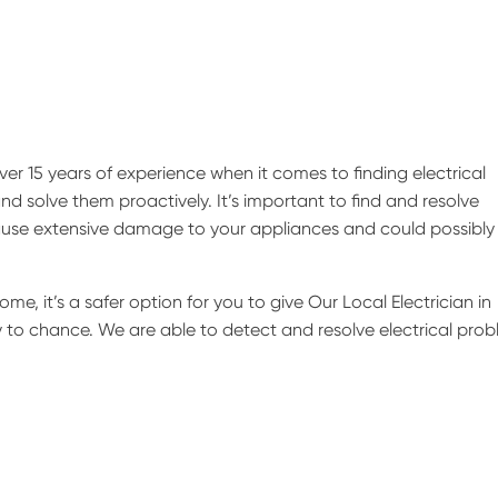
er 15 years of experience when it comes to finding electrical
nd solve them proactively. It’s important to find and resolve
 cause extensive damage to your appliances and could possibly 
ome, it’s a safer option for you to give Our Local Electrician in
ly to chance. We are able to detect and resolve electrical pro