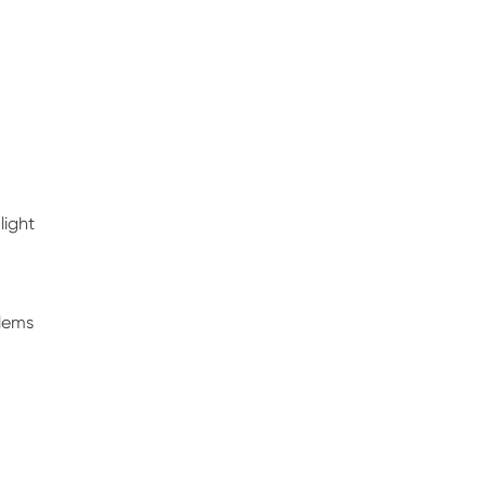
light
blems