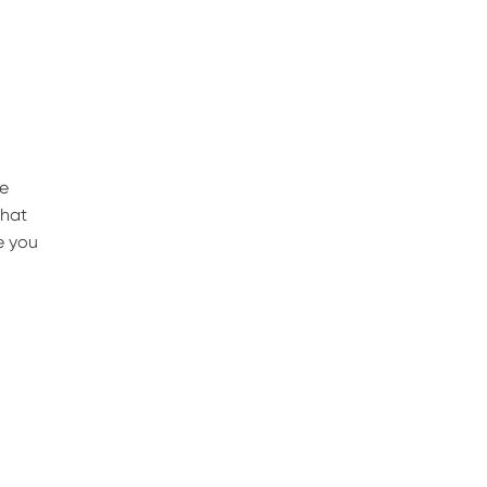
he
that
e you