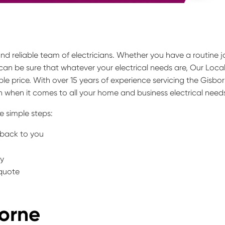
 and reliable team of electricians. Whether you have a routine j
can be sure that whatever your electrical needs are, Our Loca
le price. With over 15 years of experience servicing the Gisbo
 when it comes to all your home and business electrical need
e simple steps:
t back to you
ty
 quote
borne