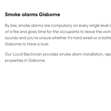
Smoke alarms Gisborne
By law, smoke alarms are compulsory on every single level 
of a fire and gives time for the occupants to leave the vicin
sounds and you’re unsure whether it’s hard wired or a batte
Gisborne to have a look.
Our Local Electrician provides smoke alarm installation, r
properties in Gisborne.