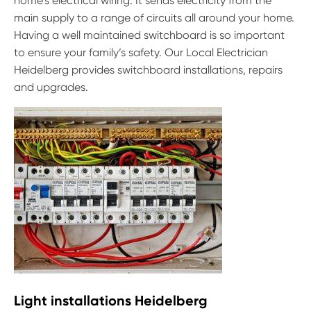
home’s electrical wiring. It sends electricity from the
main supply to a range of circuits all around your home.
Having a well maintained switchboard is so important
to ensure your family’s safety. Our Local Electrician
Heidelberg provides switchboard installations, repairs
and upgrades.
Light installations Heidelberg