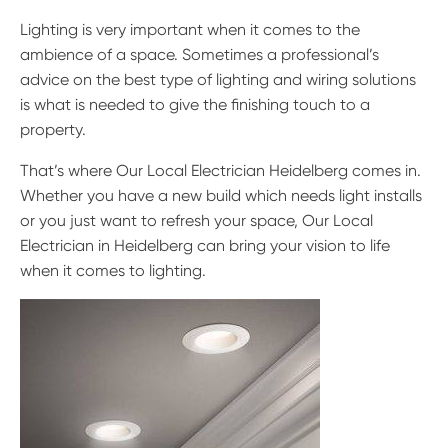
Lighting is very important when it comes to the
ambience of a space. Sometimes a professional’s
advice on the best type of lighting and wiring solutions
is what is needed to give the finishing touch to a
property.
That’s where Our Local Electrician Heidelberg comes in.
Whether you have a new build which needs light installs
or you just want to refresh your space, Our Local
Electrician in Heidelberg can bring your vision to life
when it comes to lighting.