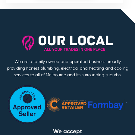
We are a family owned and operated business proudly
providing honest plumbing, electrical and heating and cooling
services to all of Melbourne and its surrounding suburbs.
We accept