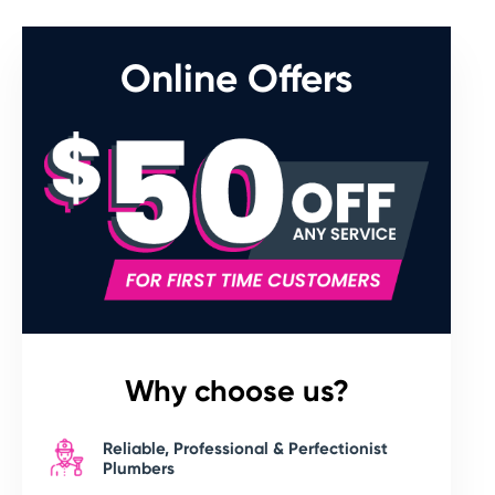
Online Offers
Why choose us?
Reliable, Professional & Perfectionist
Plumbers