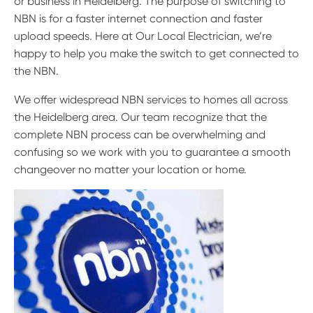
or business in Heidelberg. The purpose of switching to
NBN is for a faster internet connection and faster
upload speeds. Here at Our Local Electrician, we’re
happy to help you make the switch to get connected to
the NBN.
We offer widespread NBN services to homes all across
the Heidelberg area. Our team recognize that the
complete NBN process can be overwhelming and
confusing so we work with you to guarantee a smooth
changeover no matter your location or home.