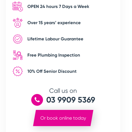
OPEN 24 hours 7 Days a Week
Over 15 years’ experience
Lifetime Labour Guarantee
Free Plumbing Inspection
10% Off Senior Discount
Call us on
03 9909 5369
Or book online today