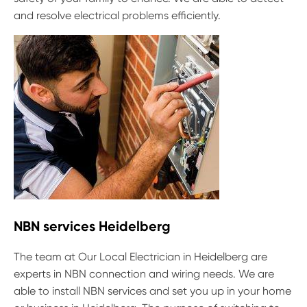
and resolve electrical problems efficiently.
NBN services Heidelberg
The team at Our Local Electrician in Heidelberg are
experts in NBN connection and wiring needs. We are
able to install NBN services and set you up in your home