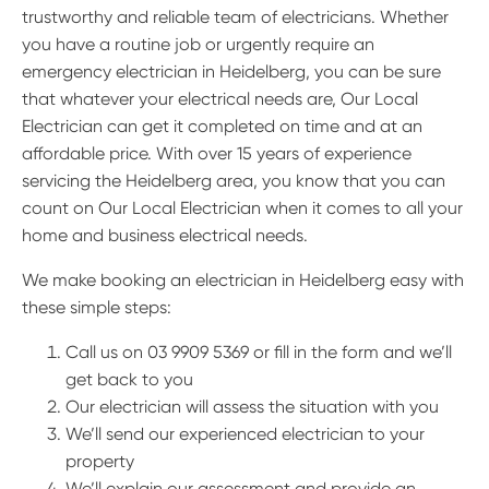
trustworthy and reliable team of electricians. Whether
you have a routine job or urgently require an
emergency electrician in Heidelberg, you can be sure
that whatever your electrical needs are, Our Local
Electrician can get it completed on time and at an
affordable price. With over 15 years of experience
servicing the Heidelberg area, you know that you can
count on Our Local Electrician when it comes to all your
home and business electrical needs.
We make booking an electrician in Heidelberg easy with
these simple steps:
Call us on 03 9909 5369 or fill in the form and we’ll
get back to you
Our electrician will assess the situation with you
We’ll send our experienced electrician to your
property
We’ll explain our assessment and provide an