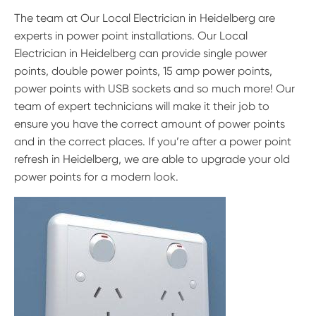
The team at Our Local Electrician in Heidelberg are
experts in power point installations. Our Local
Electrician in Heidelberg can provide single power
points, double power points, 15 amp power points,
power points with USB sockets and so much more! Our
team of expert technicians will make it their job to
ensure you have the correct amount of power points
and in the correct places. If you’re after a power point
refresh in Heidelberg, we are able to upgrade your old
power points for a modern look.