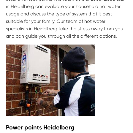
in Heidelberg can evaluate your household hot water
usage and discuss the type of system that it best
suitable for your family. Our team of hot water
specialists in Heidelberg take the stress away from you
and can guide you through all the different options.
Power points Heidelberg