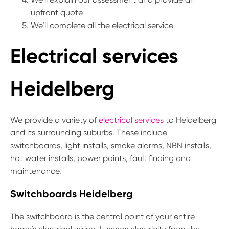
upfront quote
We’ll complete all the electrical service
Electrical services
Heidelberg
We provide a variety of
electrical services
to Heidelberg
and its surrounding suburbs. These include
switchboards, light installs, smoke alarms, NBN installs,
hot water installs, power points, fault finding and
maintenance.
Switchboards Heidelberg
The switchboard is the central point of your entire