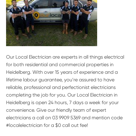
Our Local Electrician are experts in all things electrical
for both residential and commercial properties in
Heidelberg. With over 15 years of experience and a
lifetime labour guarantee, you’re assured to have
reliable, professional and perfectionist electricians
completing the job for you. Our Local Electrician in
Heidelberg is open 24 hours, 7 days a week for your
convenience. Give our friendly team of expert
electricians a call on 03 9909 5369 and mention code
#localelectrician for a $0 call out fee!