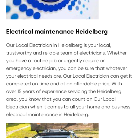
Electrical maintenance Heidelberg
Our Local Electrician in Heidelberg is your local,
trustworthy and reliable team of electricians. Whether
you have a routine job or urgently require an
emergency electrician, you can be sure that whatever
your electrical needs are, Our Local Electrician can get it
completed on time and at an affordable price. With
over 15 years of experience servicing the Heidelberg
area, you know that you can count on Our Local
Electrician when it comes to all your home and business
electrical maintenance in Heidelberg.