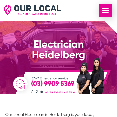
Electrician
Heidelberg
Our Local Electrician in Heidelberg is your local,