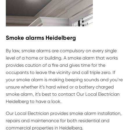
Smoke alarms Heidelberg
By law, smoke alarms are compulsory on every single
level of a home or building. A smoke alarm that works
provides caution of a fire and gives time for the
occupants to leave the vicinity and call triple zero. If
your smoke alarm is making beeping sounds and you’re
unsure whether it’s hard wired or a battery charged
smoke alarm, it’s best to contact Our Local Electrician
Heidelberg to have a look.
Our Local Electrician provides smoke alarm installation,
repairs and maintenance for both residential and
commercial properties in Heidelberg.