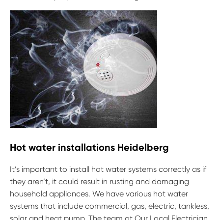
Hot water installations Heidelberg
It’s important to install hot water systems correctly as if
they aren’t, it could result in rusting and damaging
household appliances. We have various hot water
systems that include commercial, gas, electric, tankless,
solar and heat pump. The team at Our Local Electrician