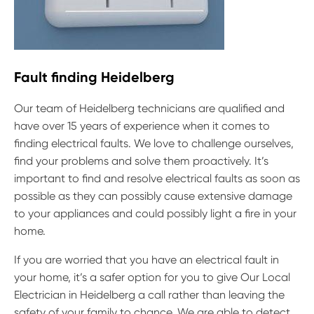
Fault finding Heidelberg
Our team of Heidelberg technicians are qualified and
have over 15 years of experience when it comes to
finding electrical faults. We love to challenge ourselves,
find your problems and solve them proactively. It’s
important to find and resolve electrical faults as soon as
possible as they can possibly cause extensive damage
to your appliances and could possibly light a fire in your
home.
If you are worried that you have an electrical fault in
your home, it’s a safer option for you to give Our Local
Electrician in Heidelberg a call rather than leaving the
safety of your family to chance. We are able to detect