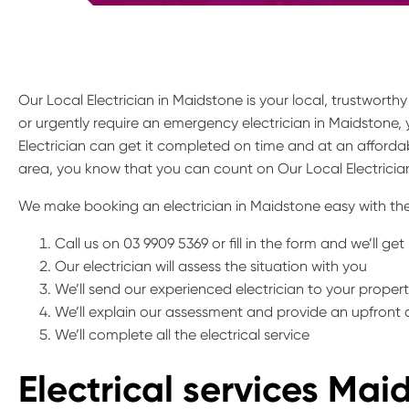
Our Local Electrician in Maidstone is your local, trustworth
or urgently require an emergency electrician in Maidstone,
Electrician can get it completed on time and at an affordab
area, you know that you can count on Our Local Electrician
We make booking an electrician in Maidstone easy with the
Call us on 03 9909 5369 or fill in the form and we’ll ge
Our electrician will assess the situation with you
We’ll send our experienced electrician to your proper
We’ll explain our assessment and provide an upfront
We’ll complete all the electrical service
Electrical services Mai