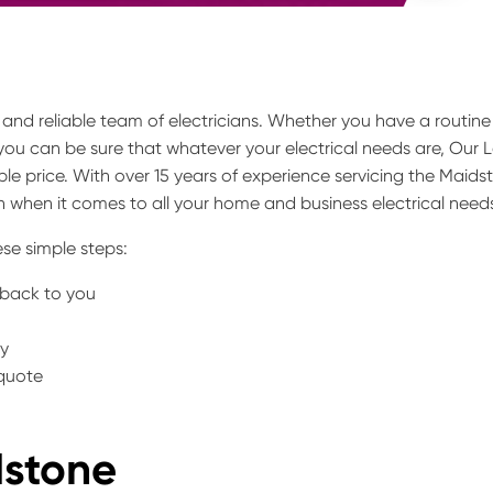
y and reliable team of electricians. Whether you have a routine
 you can be sure that whatever your electrical needs are, Our 
le price. With over 15 years of experience servicing the Maids
 when it comes to all your home and business electrical need
se simple steps:
t back to you
ty
 quote
dstone