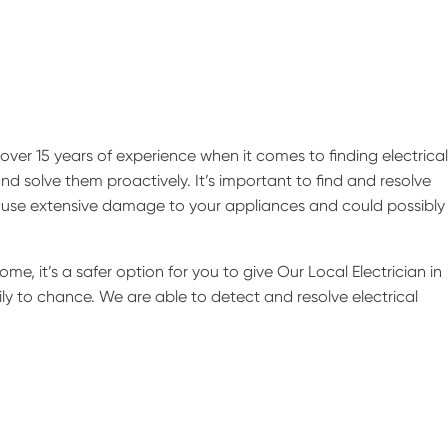
ver 15 years of experience when it comes to finding electrical
nd solve them proactively. It’s important to find and resolve
 cause extensive damage to your appliances and could possibly 
ome, it’s a safer option for you to give Our Local Electrician in
ily to chance. We are able to detect and resolve electrical