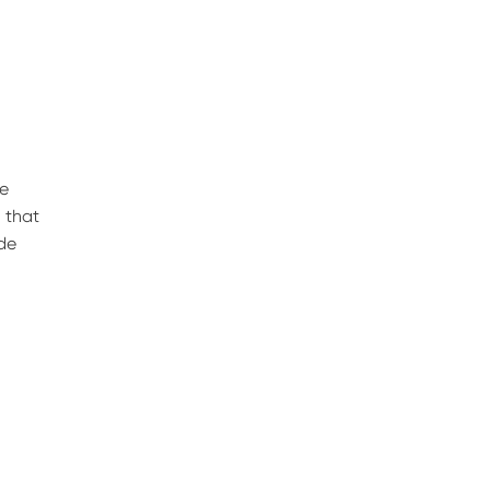
he
 that
ide