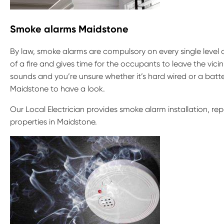
Smoke alarms Maidstone
By law, smoke alarms are compulsory on every single level 
of a fire and gives time for the occupants to leave the vicin
sounds and you’re unsure whether it’s hard wired or a batte
Maidstone to have a look.
Our Local Electrician provides smoke alarm installation, r
properties in Maidstone.