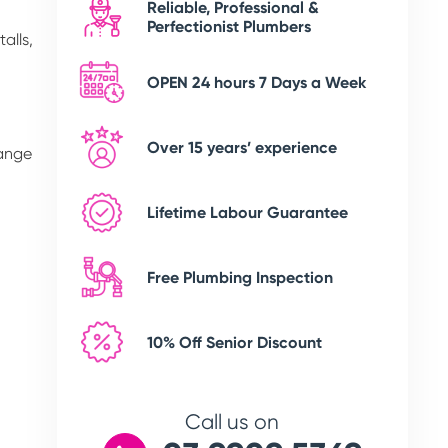
Reliable, Professional &
Perfectionist Plumbers
alls,
OPEN 24 hours 7 Days a Week
Over 15 years’ experience
range
Lifetime Labour Guarantee
Free Plumbing Inspection
10% Off Senior Discount
Call us on