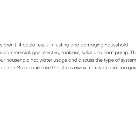
hey aren’t, it could result in rusting and damaging household
 commercial, gas, electric, tankless, solar and heat pump. T
our household hot water usage and discuss the type of system
cialists in Maidstone take the stress away from you and can gu