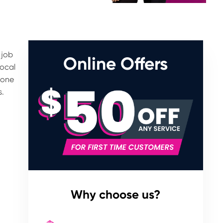
 job
Online Offers
Local
tone
s.
Why choose us?