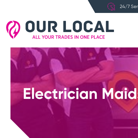
24/7 Ser
Electrician Mai