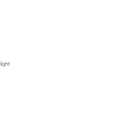
light