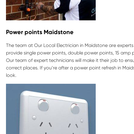
Power points Maidstone
The team at Our Local Electrician in Maidstone are experts 
provide single power points, double power points, 15 amp
Our team of expert technicians will make it their job to e
correct places. If you’re after a power point refresh in Ma
look.