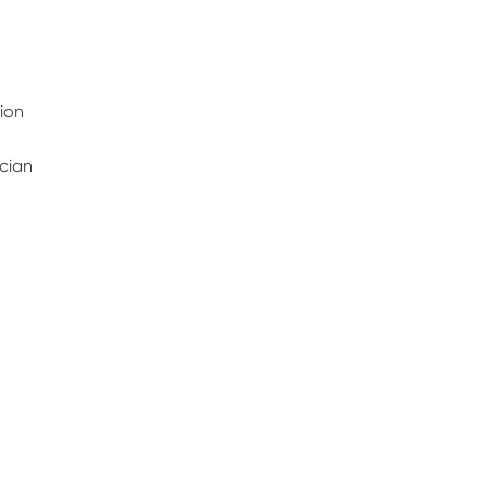
ion
ician