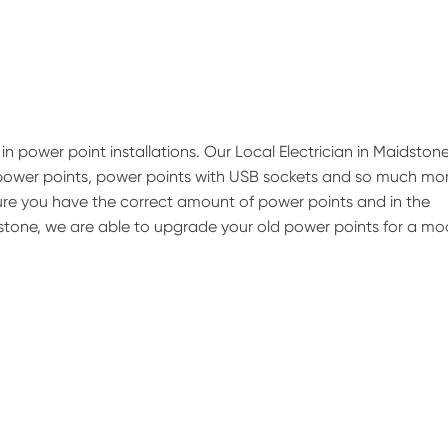
in power point installations. Our Local Electrician in Maidston
 power points, power points with USB sockets and so much mor
nsure you have the correct amount of power points and in the
idstone, we are able to upgrade your old power points for a m