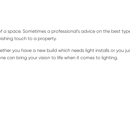
f a space. Sometimes a professional’s advice on the best typ
inishing touch to a property.
her you have a new build which needs light installs or you ju
ne can bring your vision to life when it comes to lighting.