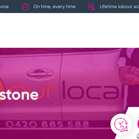
vice
On time, every time
Lifetime labour w
dstone