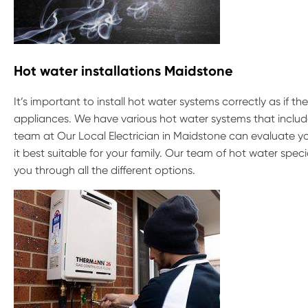
Hot water installations Maidstone
It’s important to install hot water systems correctly as if t
appliances. We have various hot water systems that include
team at Our Local Electrician in Maidstone can evaluate y
it best suitable for your family. Our team of hot water spe
you through all the different options.