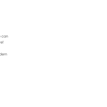
e can
e!
odern