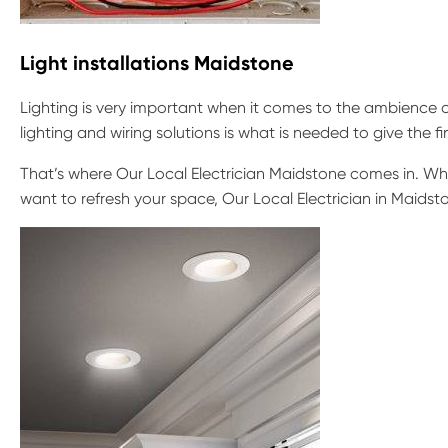
Light installations Maidstone
Lighting is very important when it comes to the ambience o
lighting and wiring solutions is what is needed to give the f
That’s where Our Local Electrician Maidstone comes in. Whet
want to refresh your space, Our Local Electrician in Maidsto