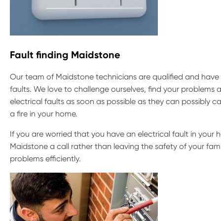
Fault finding Maidstone
Our team of Maidstone technicians are qualified and have o
faults. We love to challenge ourselves, find your problems a
electrical faults as soon as possible as they can possibly
a fire in your home.
If you are worried that you have an electrical fault in your h
Maidstone a call rather than leaving the safety of your fam
problems efficiently.