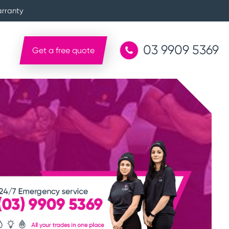
arranty
03 9909 5369
Get a free quote