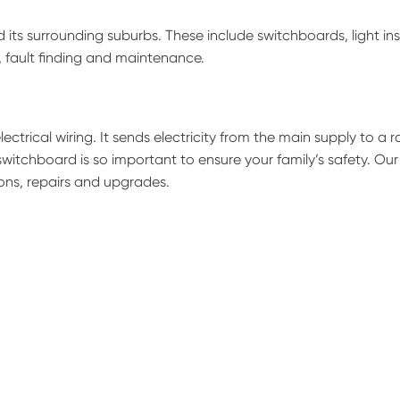
its surrounding suburbs. These include switchboards, light inst
s, fault finding and maintenance.
ectrical wiring. It sends electricity from the main supply to a 
switchboard is so important to ensure your family’s safety. Our
ions, repairs and upgrades.