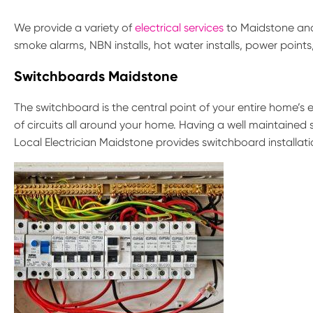
We provide a variety of
electrical services
to Maidstone and 
smoke alarms, NBN installs, hot water installs, power point
Switchboards Maidstone
The switchboard is the central point of your entire home’s el
of circuits all around your home. Having a well maintained 
Local Electrician Maidstone provides switchboard installat