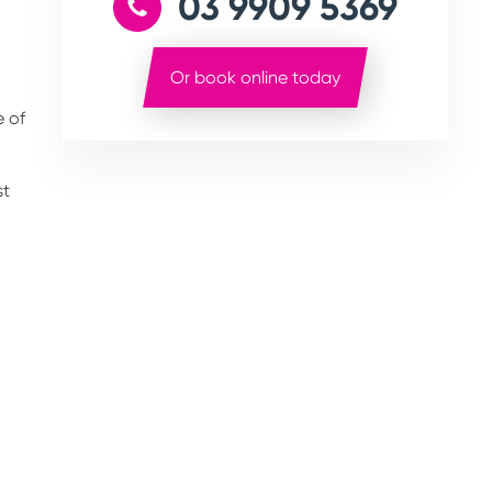
03 9909 5369
Or book online today
e of
st