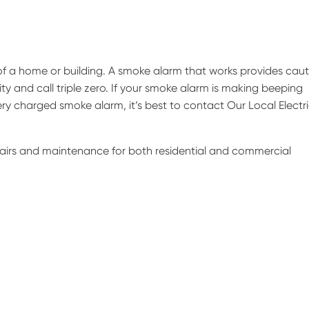
of a home or building. A smoke alarm that works provides caut
ity and call triple zero. If your smoke alarm is making beeping
ry charged smoke alarm, it’s best to contact Our Local Electr
epairs and maintenance for both residential and commercial