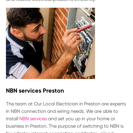
NBN services Preston
The team at Our Local Electrician in Preston are experts
in NBN connection and wiring needs. We are able to
install
NBN services
and set you up in your home or
business in Preston. The purpose of switching to NBN is