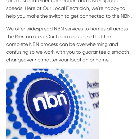
for a faster internet connection and faster upload
speeds. Here at Our Local Electrician, we’re happy to
help you make the switch to get connected to the NBN.
We offer widespread NBN services to homes all across
the Preston area. Our team recognize that the
complete NBN process can be overwhelming and
confusing so we work with you to guarantee a smooth
changeover no matter your location or home.