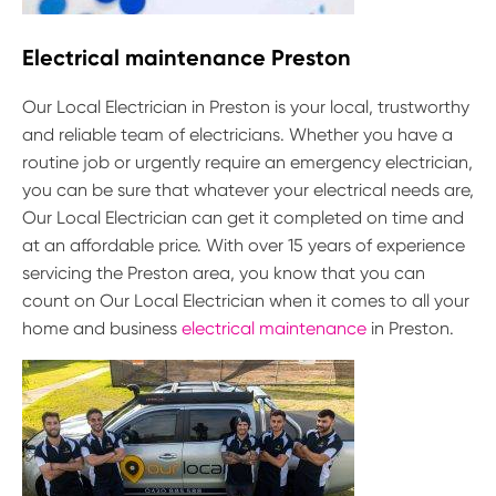
Electrical maintenance Preston
Our Local Electrician in Preston is your local, trustworthy
and reliable team of electricians. Whether you have a
routine job or urgently require an emergency electrician,
you can be sure that whatever your electrical needs are,
Our Local Electrician can get it completed on time and
at an affordable price. With over 15 years of experience
servicing the Preston area, you know that you can
count on Our Local Electrician when it comes to all your
home and business
electrical maintenance
in Preston.