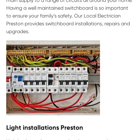
main supply to a range of circuits all around your home.
Having a well maintained switchboard is so important
to ensure your family’s safety. Our Local Electrician
Preston provides switchboard installations, repairs and
upgrades.
Light installations Preston