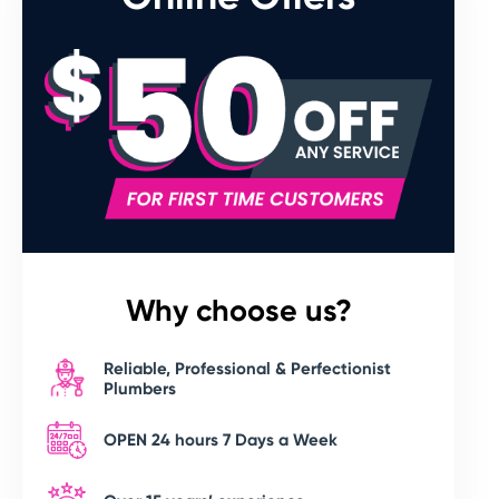
Why choose us?
Reliable, Professional & Perfectionist
Plumbers
OPEN 24 hours 7 Days a Week