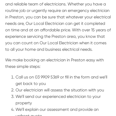
and reliable team of electricians. Whether you have a
routine job or urgently require an emergency electrician
in Preston, you can be sure that whatever your electrical
needs are, Our Local Electrician can get it completed
on time and at an affordable price. With over 15 years of
experience servicing the Preston area, you know that
you can count on Our Local Electrician when it comes
to all your home and business electrical needs.
We make booking an electrician in Preston easy with
these simple steps:
Call us on 03 9909 5369 or fill in the form and we’ll
get back to you
Our electrician will assess the situation with you
We’ll send our experienced electrician to your
property
We’ll explain our assessment and provide an
upfront quote