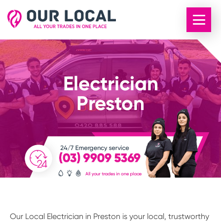
Electrician
Preston
Our Local Electrician in Preston is your local, trustworthy