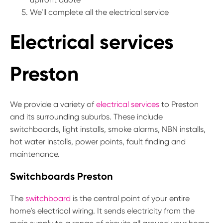
We’ll complete all the electrical service
Electrical services
Preston
We provide a variety of
electrical services
to Preston
and its surrounding suburbs. These include
switchboards, light installs, smoke alarms, NBN installs,
hot water installs, power points, fault finding and
maintenance.
Switchboards Preston
The
switchboard
is the central point of your entire
home’s electrical wiring. It sends electricity from the