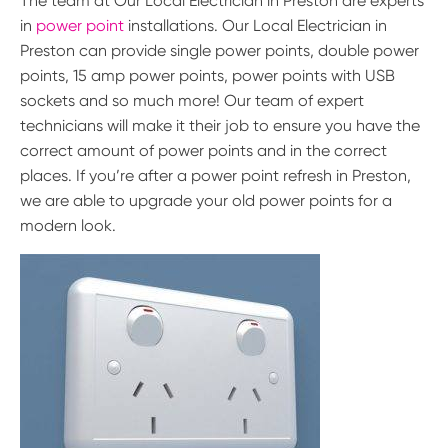
The team at Our Local Electrician in Preston are experts
in
power point
installations. Our Local Electrician in
Preston can provide single power points, double power
points, 15 amp power points, power points with USB
sockets and so much more! Our team of expert
technicians will make it their job to ensure you have the
correct amount of power points and in the correct
places. If you’re after a power point refresh in Preston,
we are able to upgrade your old power points for a
modern look.