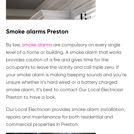
Smoke alarms Preston
By law,
smoke alarms
are compulsory on every single
level of a home or building. A smoke alarm that works
provides caution of a fire and gives time for the
occupants to leave the vicinity and call triple zero. If
your smoke alarm is making beeping sounds and you’re
unsure whether it’s hard wired or a battery charged
smoke alarm, it’s best to contact Our Local Electrician
Preston to have a look.
Our Local Electrician provides smoke alarm installation,
repairs and maintenance for both residential and
commercial properties in Preston.