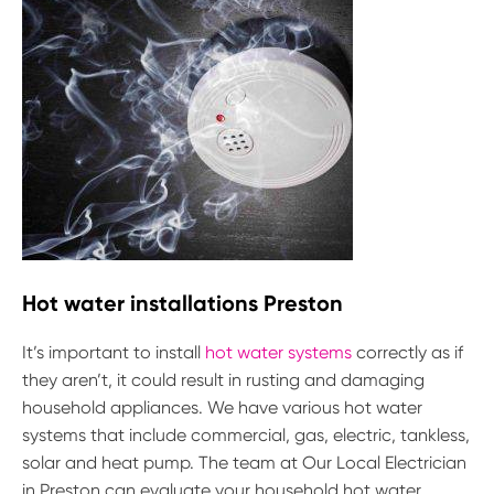
Hot water installations Preston
It’s important to install
hot water systems
correctly as if
they aren’t, it could result in rusting and damaging
household appliances. We have various hot water
systems that include commercial, gas, electric, tankless,
solar and heat pump. The team at Our Local Electrician
in Preston can evaluate your household hot water