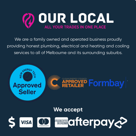
We are a family owned and operated business proudly
providing honest plumbing, electrical and heating and cooling
services to all of Melbourne and its surrounding suburbs.
We accept