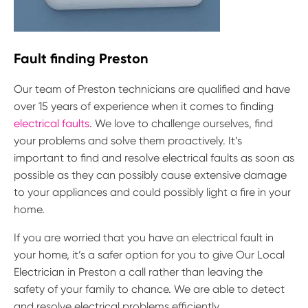
Fault finding Preston
Our team of Preston technicians are qualified and have
over 15 years of experience when it comes to finding
electrical faults
. We love to challenge ourselves, find
your problems and solve them proactively. It’s
important to find and resolve electrical faults as soon as
possible as they can possibly cause extensive damage
to your appliances and could possibly light a fire in your
home.
If you are worried that you have an electrical fault in
your home, it’s a safer option for you to give Our Local
Electrician in Preston a call rather than leaving the
safety of your family to chance. We are able to detect
and resolve electrical problems efficiently.