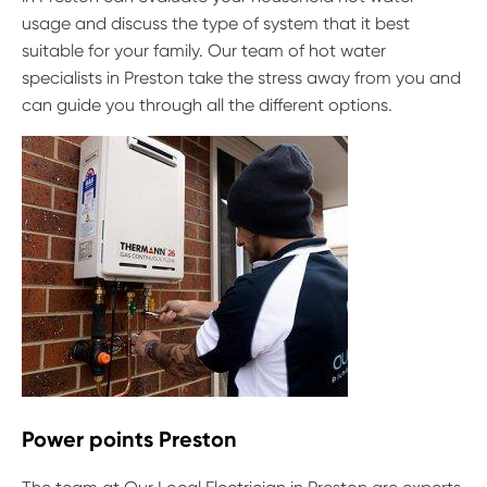
usage and discuss the type of system that it best
suitable for your family. Our team of hot water
specialists in Preston take the stress away from you and
can guide you through all the different options.
Power points Preston