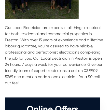
Our Local Electrician are experts in all things electrical
for both residential and commercial properties in
Preston. With over 15 years of experience and a lifetime
labour guarantee, you’re assured to have reliable,
professional and perfectionist electricians completing
the job for you. Our Local Electrician in Preston is open
24 hours, 7 days a week for your convenience. Give our
friendly team of expert electricians a call on 03 9909
5369 and mention code #localelectrician for a $0 call
out fee!
Online Offers