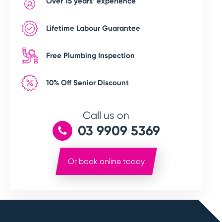
Over 15 years’ experience
Lifetime Labour Guarantee
Free Plumbing Inspection
10% Off Senior Discount
Call us on
03 9909 5369
Or book online today