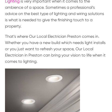
Lighting
is very important when it comes to the
ambience of a space. Sometimes a professional’s
advice on the best type of lighting and wiring solutions
is what is needed to give the finishing touch to a
property.
That’s where Our Local Electrician Preston comes in.
Whether you have a new build which needs light installs
or you just want to refresh your space, Our Local
Electrician in Preston can bring your vision to life when it
comes to lighting.