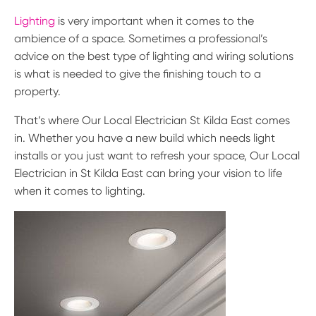
Lighting
is very important when it comes to the
ambience of a space. Sometimes a professional’s
advice on the best type of lighting and wiring solutions
is what is needed to give the finishing touch to a
property.
That’s where Our Local Electrician St Kilda East comes
in. Whether you have a new build which needs light
installs or you just want to refresh your space, Our Local
Electrician in St Kilda East can bring your vision to life
when it comes to lighting.