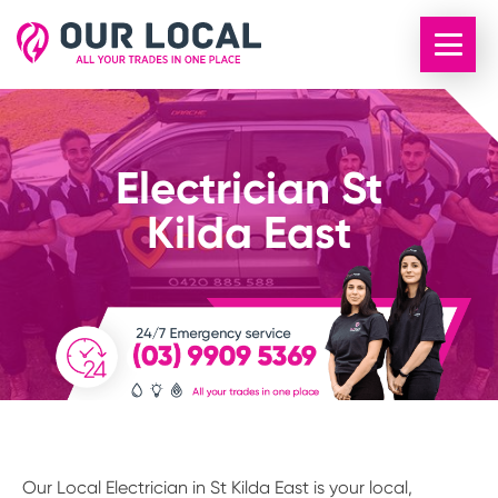
Electrician St
Kilda East
Our Local Electrician in St Kilda East is your local,