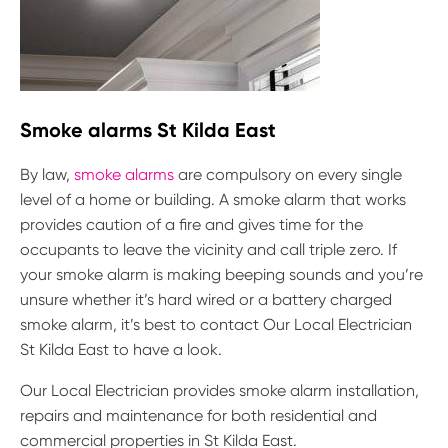
Smoke alarms St Kilda East
By law,
smoke alarms
are compulsory on every single
level of a home or building. A smoke alarm that works
provides caution of a fire and gives time for the
occupants to leave the vicinity and call triple zero. If
your smoke alarm is making beeping sounds and you’re
unsure whether it’s hard wired or a battery charged
smoke alarm, it’s best to contact Our Local Electrician
St Kilda East to have a look.
Our Local Electrician provides smoke alarm installation,
repairs and maintenance for both residential and
commercial properties in St Kilda East.