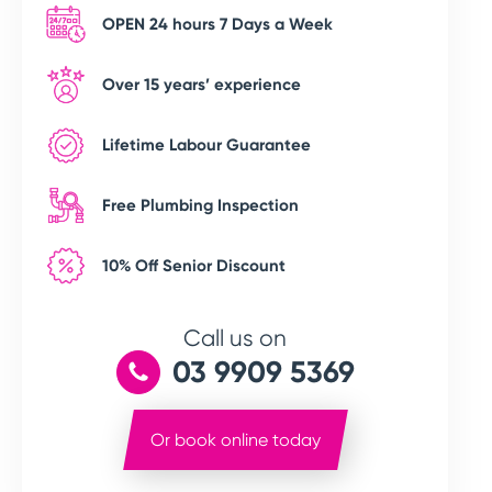
OPEN 24 hours 7 Days a Week
Over 15 years’ experience
Lifetime Labour Guarantee
Free Plumbing Inspection
10% Off Senior Discount
Call us on
03 9909 5369
Or book online today