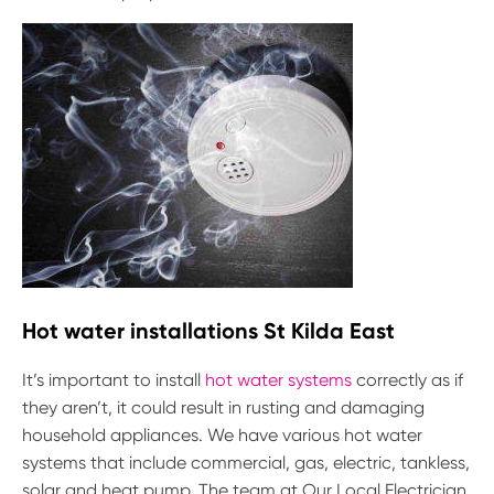
Hot water installations St Kilda East
It’s important to install
hot water systems
correctly as if
they aren’t, it could result in rusting and damaging
household appliances. We have various hot water
systems that include commercial, gas, electric, tankless,
solar and heat pump. The team at Our Local Electrician