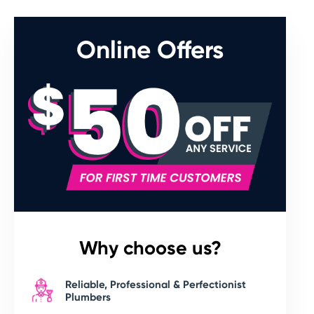
Online Offers
Why choose us?
Reliable, Professional & Perfectionist
Plumbers