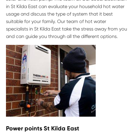
in St Kilda East can evaluate your household hot water
usage and discuss the type of system that it best
suitable for your family. Our team of hot water
specialists in St Kilda East take the stress away from you
and can guide you through all the different options.
Power points St Kilda East