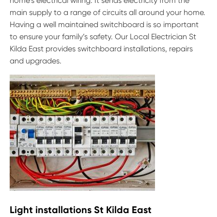
home’s electrical wiring. It sends electricity from the
main supply to a range of circuits all around your home.
Having a well maintained switchboard is so important
to ensure your family’s safety. Our Local Electrician St
Kilda East provides switchboard installations, repairs
and upgrades.
Light installations St Kilda East