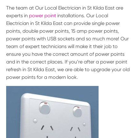
The team at Our Local Electrician in St Kilda East are
experts in
power point
installations. Our Local
Electrician in St Kilda East can provide single power
points, double power points, 15 amp power points,
power points with USB sockets and so much more! Our
team of expert technicians will make it their job to
ensure you have the correct amount of power points
and in the correct places. If you’re after a power point
refresh in St Kilda East, we are able to upgrade your old
power points for a modern look.