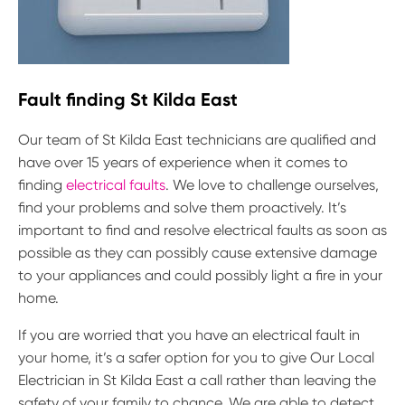
Fault finding St Kilda East
Our team of St Kilda East technicians are qualified and
have over 15 years of experience when it comes to
finding
electrical faults
. We love to challenge ourselves,
find your problems and solve them proactively. It’s
important to find and resolve electrical faults as soon as
possible as they can possibly cause extensive damage
to your appliances and could possibly light a fire in your
home.
If you are worried that you have an electrical fault in
your home, it’s a safer option for you to give Our Local
Electrician in St Kilda East a call rather than leaving the
safety of your family to chance. We are able to detect