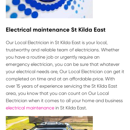
Electrical maintenance St Kilda East
Our Local Electrician in St Kilda East is your local,
trustworthy and reliable team of electricians. Whether
you have a routine job or urgently require an
emergency electrician, you can be sure that whatever
your electrical needs are, Our Local Electrician can get it
completed on time and at an affordable price. With
over 15 years of experience servicing the St Kilda East
area, you know that you can count on Our Local
Electrician when it comes to all your home and business
electrical maintenance
in St Kilda East.