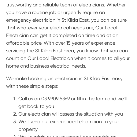
trustworthy and reliable team of electricians. Whether
you have a routine job or urgently require an
emergency electrician in St Kilda East, you can be sure
that whatever your electrical needs are, Our Local
Electrician can get it completed on time and at an
affordable price. With over 15 years of experience
servicing the St Kilda East area, you know that you can
count on Our Local Electrician when it comes to all your
home and business electrical needs.
We make booking an electrician in St Kilda East easy
with these simple steps:
Call us on 03 9909 5369 or fill in the form and we’ll
get back to you
Our electrician will assess the situation with you
We’ll send our experienced electrician to your
property
We’ll explain our assessment and provide an