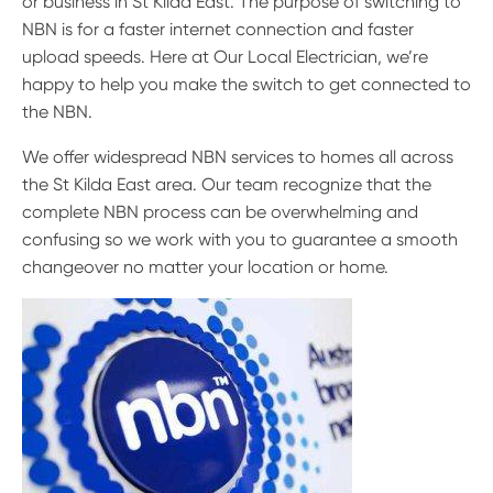
or business in St Kilda East. The purpose of switching to
NBN is for a faster internet connection and faster
upload speeds. Here at Our Local Electrician, we’re
happy to help you make the switch to get connected to
the NBN.
We offer widespread NBN services to homes all across
the St Kilda East area. Our team recognize that the
complete NBN process can be overwhelming and
confusing so we work with you to guarantee a smooth
changeover no matter your location or home.