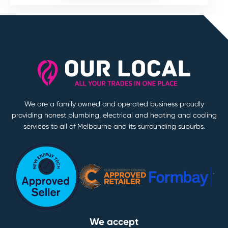
We are a family owned and operated business proudly
providing honest plumbing, electrical and heating and cooling
services to all of Melbourne and its surrounding suburbs.
We accept