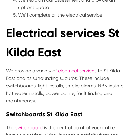
upfront quote
We’ll complete all the electrical service
Electrical services St
Kilda East
We provide a variety of
electrical services
to St Kilda
East and its surrounding suburbs. These include
switchboards, light installs, smoke alarms, NBN installs,
hot water installs, power points, fault finding and
maintenance.
Switchboards St Kilda East
The
switchboard
is the central point of your entire