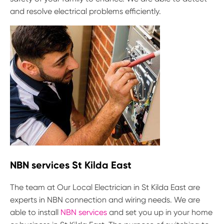
and resolve electrical problems efficiently.
NBN services St Kilda East
The team at Our Local Electrician in St Kilda East are
experts in NBN connection and wiring needs. We are
able to install
NBN services
and set you up in your home