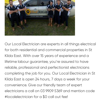
Our Local Electrician are experts in all things electrical
for both residential and commercial properties in St
Kilda East. With over 15 years of experience and a
lifetime labour guarantee, you’re assured to have
reliable, professional and perfectionist electricians
completing the job for you. Our Local Electrician in St
Kilda East is open 24 hours, 7 days a week for your
convenience. Give our friendly team of expert
electricians a call on 03 9909 5369 and mention code
#localelectrician for a $0 call out fee!